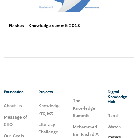
Flashes - Knowledge summit 2018
Foundation
Projects
Digital
Knowledge
The
Hub
About us
Knowledge
Knowledge
Project
Summit
Read
Message of
CEO
Literacy
Mohammed
Watch
Challenge
Bin Rashid Al
Our Goals