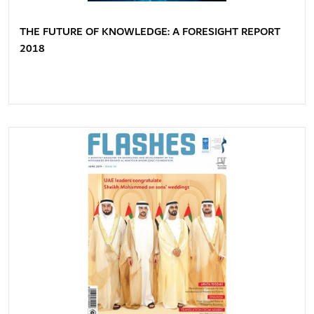
THE FUTURE OF KNOWLEDGE: A FORESIGHT REPORT
2018