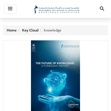
Toggle
Search
navigation
Home
Key Cloud
knowledge