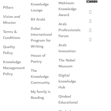
Maktoum
Knowledge
Pillars
Knowledge
Lounge
Award
Vision and
Bil Arabi
Mission
Arab
Dubai
Professionals
Terms &
International
Forum
Conditions
Program for
Arab
Writing
Quality
Innovation
Policy
House of
The Nobel
Poetry
Knowledge
Museum
Management
The
Policy
Digital
Knowledge
knowledge
Community
Hub
My family is
Qindeel
Reading
Educational