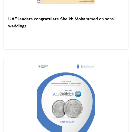
UAE leaders congratulate Sheikh Mohammed on sons’
weddings