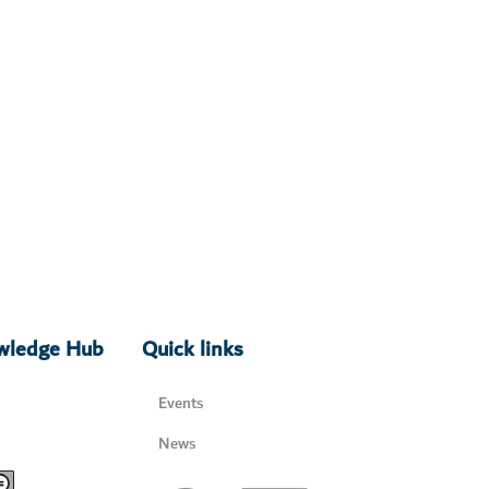
owledge Hub
Quick links
Events
News