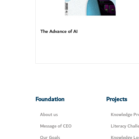
The Advance of AI
Foundation
Projects
About us
Knowledge Pro
Message of CEO
Literacy Chall
Our Goals
Knowledge Lo