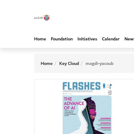
Home
Foundation
Initiatives
Calendar
New
Home
Key Cloud
magdi-yacoub