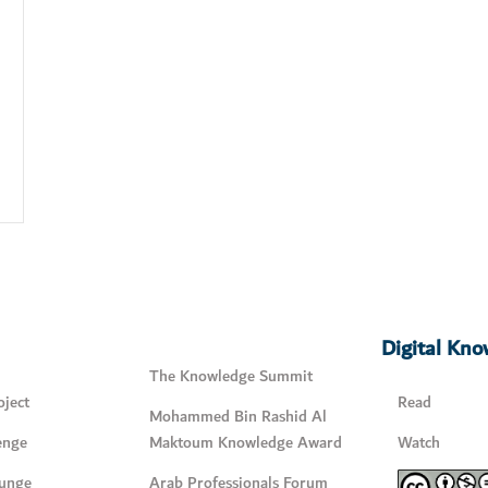
Digital Kn
The Knowledge Summit
ject
Read
Mohammed Bin Rashid Al
enge
Maktoum Knowledge Award
Watch
unge
Arab Professionals Forum