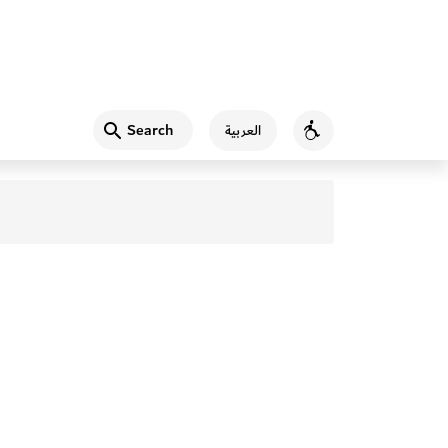
Search
العربية
Accessibility