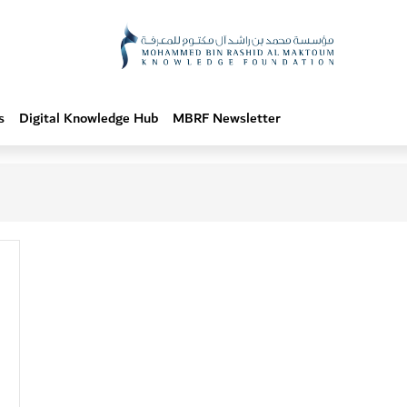
s
Digital Knowledge Hub
MBRF Newsletter