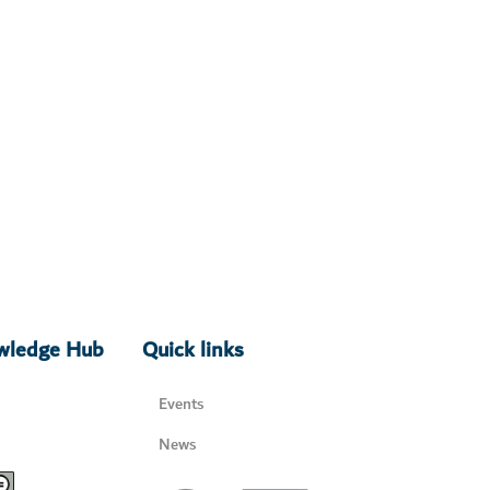
owledge Hub
Quick links
Events
News