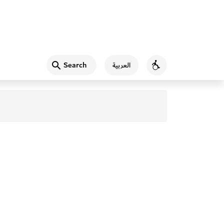
Search
العربية
Accessibility