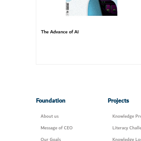
The Advance of AI
Foundation
Projects
About us
Knowledge Pro
Message of CEO
Literacy Chall
Our Goals
Knowledge Lo