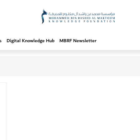
s
Digital Knowledge Hub
MBRF Newsletter