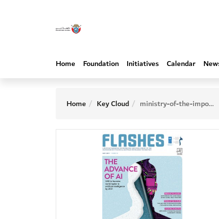
Home
Foundation
Initiatives
Calendar
New
Home
Key Cloud
ministry-of-the-impossible