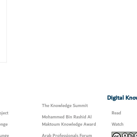
Digital Kn
The Knowledge Summit
ject
Read
Mohammed Bin Rashid Al
enge
Maktoum Knowledge Award
Watch
unge
Arab Professionals Forum