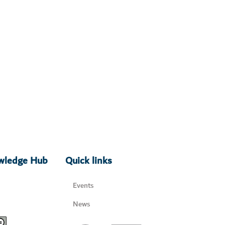
owledge Hub
Quick links
Events
News