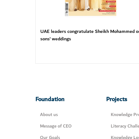
UAE leaders congratulate Sheikh Mohammed o
sons’ weddings
Foundation
Projects
About us
Knowledge Pro
Message of CEO
Literacy Chall
Our Goals
Knowledge Lo