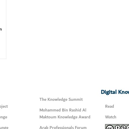
n
Digital Kn
The Knowledge Summit
ject
Read
Mohammed Bin Rashid Al
enge
Maktoum Knowledge Award
Watch
unge
Arab Professionals Forum