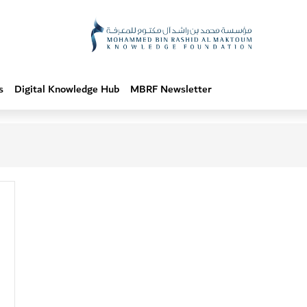
s
Digital Knowledge Hub
MBRF Newsletter