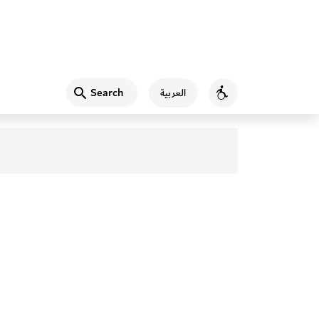
Search
العربية
Accessibility