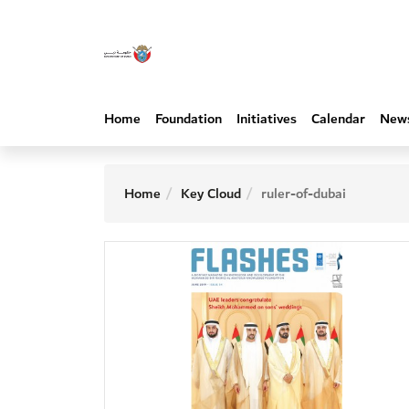
Home
Foundation
Initiatives
Calendar
New
Home
Key Cloud
ruler-of-dubai