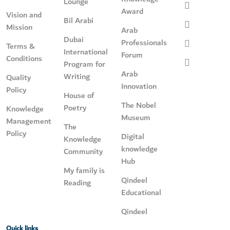
Lounge
Award
Vision and
Bil Arabi
Mission
Arab
Dubai
Professionals
Terms &
International
Forum
Conditions
Program for
Arab
Writing
Quality
Innovation
Policy
House of
The Nobel
Poetry
Knowledge
Museum
Management
The
Policy
Digital
Knowledge
knowledge
Community
Hub
My family is
Qindeel
Reading
Educational
Qindeel
Quick links