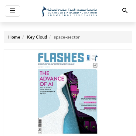
Toggle
Search
navigation
Home
Key Cloud
space-sector