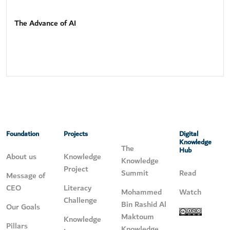
The Advance of AI
Foundation
Projects
Digital
Knowledge
The
Hub
About us
Knowledge
Knowledge
Project
Summit
Read
Message of
CEO
Literacy
Mohammed
Watch
Challenge
Bin Rashid Al
Our Goals
Maktoum
Knowledge
Pillars
Knowledge