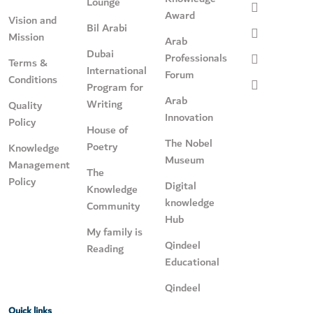
Lounge
Award
Vision and
Bil Arabi
Mission
Arab
Dubai
Professionals
Terms &
International
Forum
Conditions
Program for
Arab
Writing
Quality
Innovation
Policy
House of
The Nobel
Poetry
Knowledge
Museum
Management
The
Policy
Digital
Knowledge
knowledge
Community
Hub
My family is
Qindeel
Reading
Educational
Qindeel
Quick links