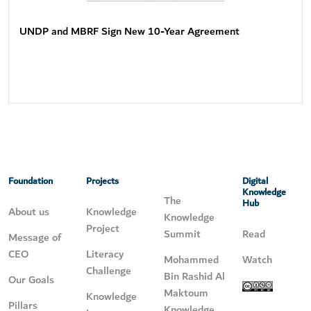
UNDP and MBRF Sign New 10-Year Agreement
Foundation
Projects
Digital
Knowledge
The
Hub
About us
Knowledge
Knowledge
Project
Summit
Read
Message of
CEO
Literacy
Mohammed
Watch
Challenge
Bin Rashid Al
Our Goals
Maktoum
Knowledge
Pillars
Knowledge