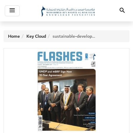
Toggle
Search
navigation
Home
Key Cloud
sustainable-development