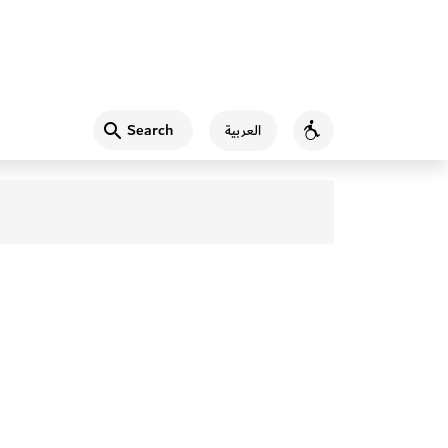
Search
العربية
Accessibility