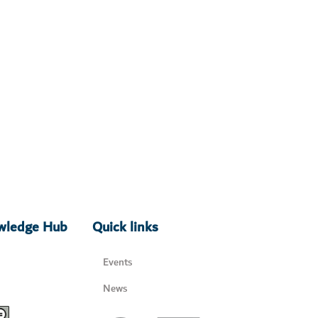
owledge Hub
Quick links
Events
News