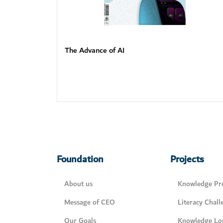
The Advance of AI
Foundation
Projects
About us
Knowledge Pro
Message of CEO
Literacy Chall
Our Goals
Knowledge Lo