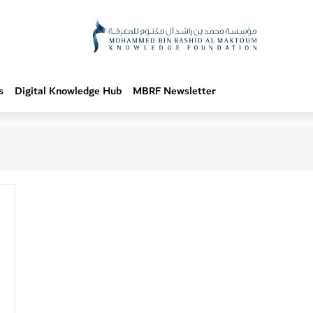
s
Digital Knowledge Hub
MBRF Newsletter