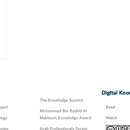
Digital Kn
The Knowledge Summit
ject
Read
Mohammed Bin Rashid Al
enge
Maktoum Knowledge Award
Watch
unge
Arab Professionals Forum