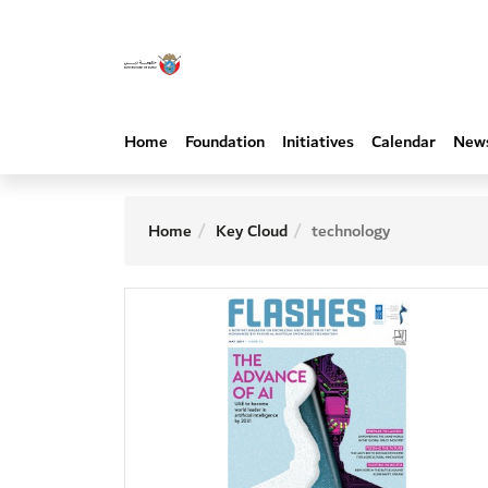
Home
Foundation
Initiatives
Calendar
New
Home
Key Cloud
technology