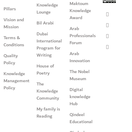
Maktoum
Knowledge
Pillars
Knowledge
Lounge
Award
Vision and
Bil Arabi
Mission
Arab
Dubai
Professionals
Terms &
International
Forum
Conditions
Program for
Arab
Writing
Quality
Innovation
Policy
House of
The Nobel
Poetry
Knowledge
Museum
Management
The
Policy
Digital
Knowledge
knowledge
Community
Hub
My family is
Qindeel
Reading
Educational