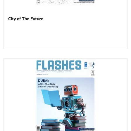
City of The Future