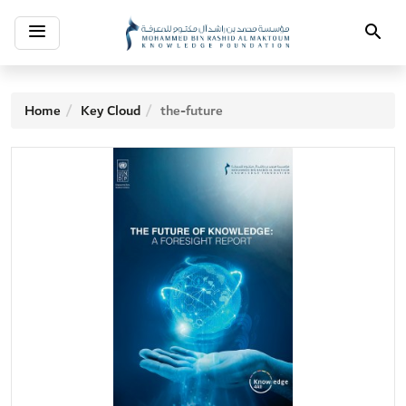
Toggle
Search
navigation
Home
Key Cloud
the-future