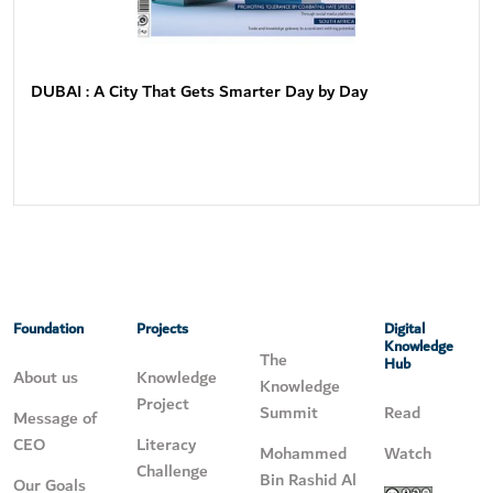
DUBAI : A City That Gets Smarter Day by Day
Foundation
Projects
Digital
Knowledge
The
Hub
About us
Knowledge
Knowledge
Project
Summit
Read
Message of
CEO
Literacy
Mohammed
Watch
Challenge
Bin Rashid Al
Our Goals