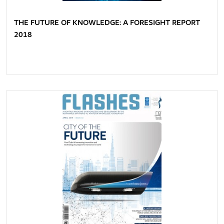
THE FUTURE OF KNOWLEDGE: A FORESIGHT REPORT
2018