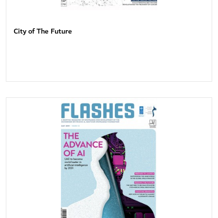
City of The Future