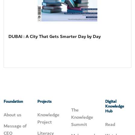
DUBAI : A City That Gets Smarter Day by Day
Foundation
Projects
Digital
Knowledge
The
Hub
About us
Knowledge
Knowledge
Project
Summit
Read
Message of
CEO
Literacy