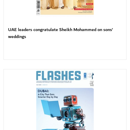
UAE leaders congratulate Sheikh Mohammed on sons’
weddings