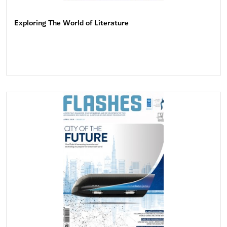
Exploring The World of Literature