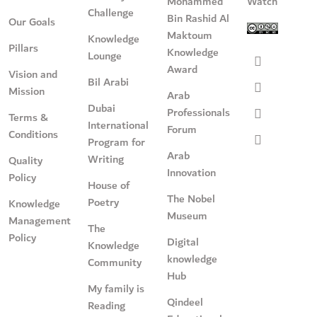
Mohammed
Watch
Challenge
Bin Rashid Al
Our Goals
Maktoum
Knowledge
Pillars
Knowledge
Lounge
Award
Vision and
Bil Arabi
Mission
Arab
Dubai
Professionals
Terms &
International
Forum
Conditions
Program for
Arab
Writing
Quality
Innovation
Policy
House of
The Nobel
Poetry
Knowledge
Museum
Management
The
Policy
Digital
Knowledge
knowledge
Community
Hub
My family is
Qindeel
Reading