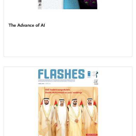
The Advance of AI