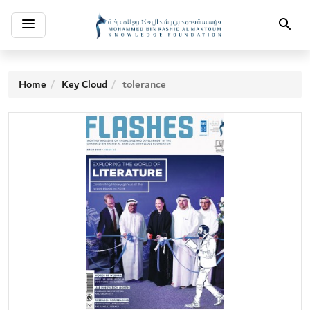
Toggle
Search
navigation
Home
Key Cloud
tolerance