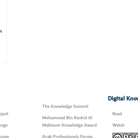
n
Digital Kn
The Knowledge Summit
ject
Read
Mohammed Bin Rashid Al
enge
Maktoum Knowledge Award
Watch
unge
Arab Professionals Forum