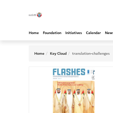
Home
Foundation
Initiatives
Calendar
New
Home
Key Cloud
translation-challenges