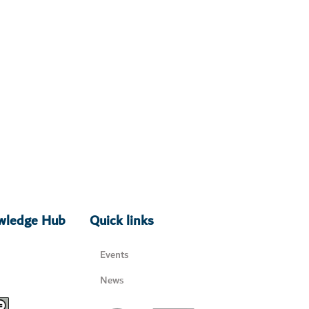
owledge Hub
Quick links
Events
News