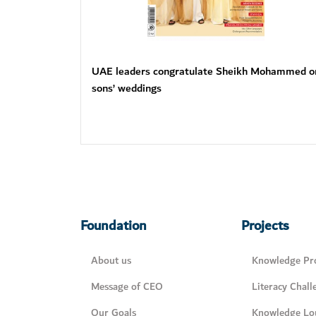
UAE leaders congratulate Sheikh Mohammed o
sons’ weddings
Foundation
Projects
About us
Knowledge Pro
Message of CEO
Literacy Chall
Our Goals
Knowledge Lo