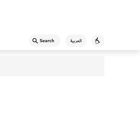
Search
العربية
Accessibility