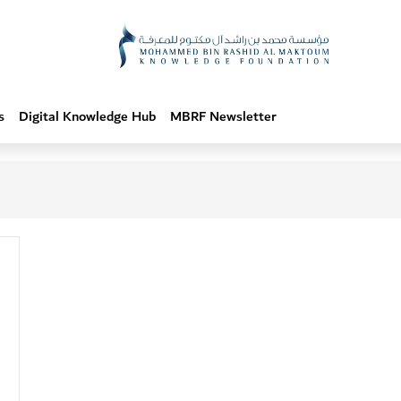
s
Digital Knowledge Hub
MBRF Newsletter