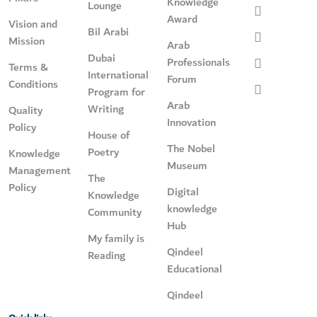
Knowledge
Lounge
Award
Vision and
Bil Arabi
Mission
Arab
Dubai
Professionals
Terms &
International
Forum
Conditions
Program for
Arab
Writing
Quality
Innovation
Policy
House of
The Nobel
Poetry
Knowledge
Museum
Management
The
Policy
Digital
Knowledge
knowledge
Community
Hub
My family is
Qindeel
Reading
Educational
Qindeel