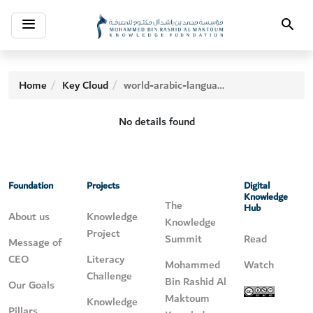
Toggle
Search
navigation
Home
Key Cloud
world-arabic-language-day
No details found
Foundation
Projects
Digital
Knowledge
The
Hub
About us
Knowledge
Knowledge
Project
Summit
Read
Message of
CEO
Literacy
Mohammed
Watch
Challenge
Bin Rashid Al
Our Goals
Maktoum
Knowledge
Pillars