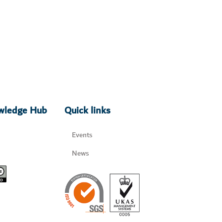
owledge Hub
Quick links
Events
News