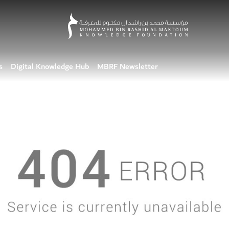
s
Digital Knowledge Hub
MBRF Newsletter