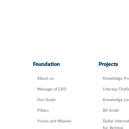
Foundation
Projects
About us
Knowledge Pro
Message of CEO
Literacy Chall
Our Goals
Knowledge Lo
Pillars
Bil Arabi
Vision and Mission
Dubai Interna
for Writing