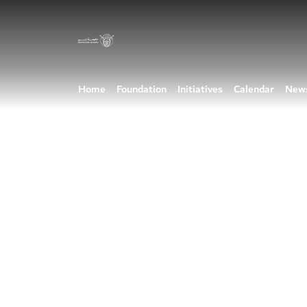
Home
Foundation
Initiatives
Calendar
New