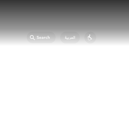
Search
العربية
Accessibility