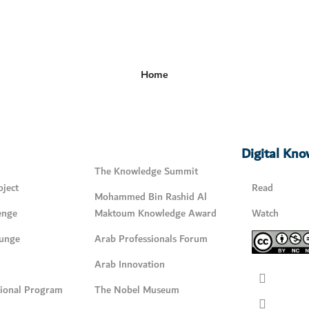
Home
Digital Kn
The Knowledge Summit
ject
Read
Mohammed Bin Rashid Al
enge
Maktoum Knowledge Award
Watch
unge
Arab Professionals Forum
Arab Innovation
tional Program
The Nobel Museum