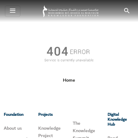
Toggle
Search
navigation
Home
Foundation
Projects
Digital
Knowledge
The
Hub
About us
Knowledge
Knowledge
Project
Summit
Read