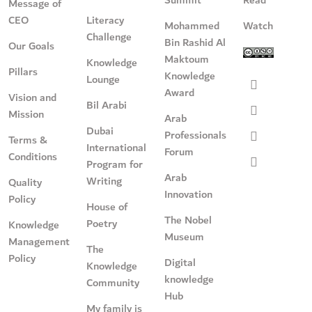
Message of
CEO
Literacy
Mohammed
Watch
Challenge
Bin Rashid Al
Our Goals
Maktoum
Knowledge
Pillars
Knowledge
Lounge
Award
Vision and
Bil Arabi
Mission
Arab
Dubai
Professionals
Terms &
International
Forum
Conditions
Program for
Arab
Writing
Quality
Innovation
Policy
House of
The Nobel
Poetry
Knowledge
Museum
Management
The
Policy
Digital
Knowledge
knowledge
Community
Hub
My family is