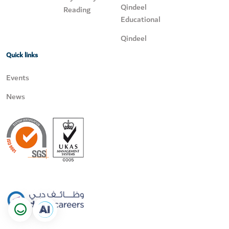
Qindeel
Reading
Educational
Qindeel
Quick links
Events
News