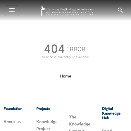
Toggle
Search
navigation
Home
Foundation
Projects
Digital
Knowledge
The
Hub
About us
Knowledge
Knowledge
Project
Summit
Read