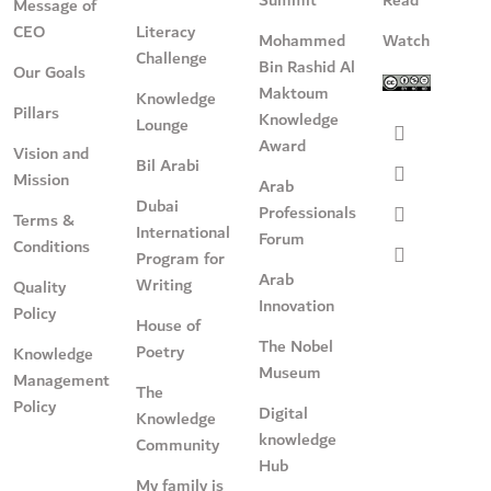
Message of
CEO
Literacy
Mohammed
Watch
Challenge
Bin Rashid Al
Our Goals
Maktoum
Knowledge
Pillars
Knowledge
Lounge
Award
Vision and
Bil Arabi
Mission
Arab
Dubai
Professionals
Terms &
International
Forum
Conditions
Program for
Arab
Writing
Quality
Innovation
Policy
House of
The Nobel
Poetry
Knowledge
Museum
Management
The
Policy
Digital
Knowledge
knowledge
Community
Hub
My family is