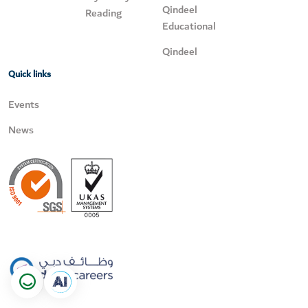
Qindeel
Reading
Educational
Qindeel
Quick links
Events
News