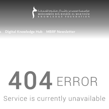
s
Digital Knowledge Hub
MBRF Newsletter