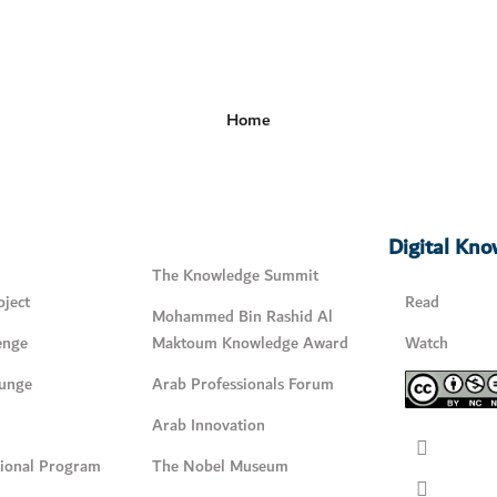
Home
Digital Kn
The Knowledge Summit
ject
Read
Mohammed Bin Rashid Al
enge
Maktoum Knowledge Award
Watch
unge
Arab Professionals Forum
Arab Innovation
tional Program
The Nobel Museum