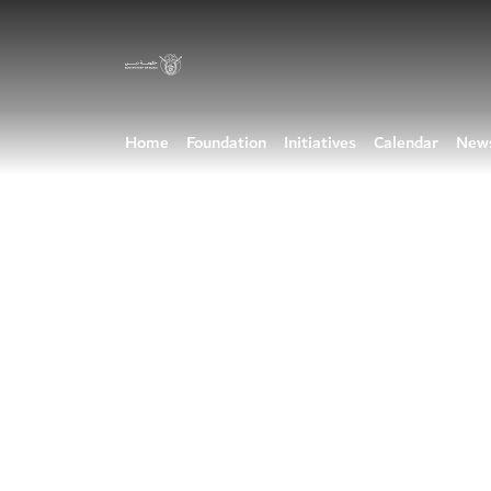
Home
Foundation
Initiatives
Calendar
New