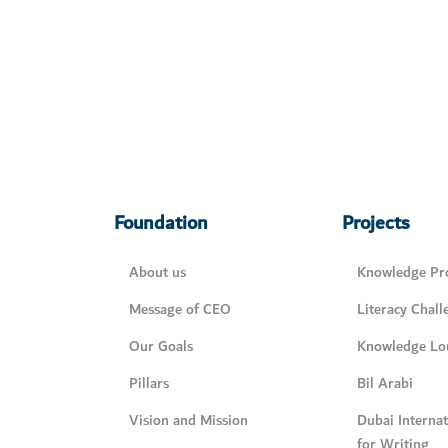
Foundation
Projects
About us
Knowledge Pro
Message of CEO
Literacy Chall
Our Goals
Knowledge Lo
Pillars
Bil Arabi
Vision and Mission
Dubai Interna
for Writing