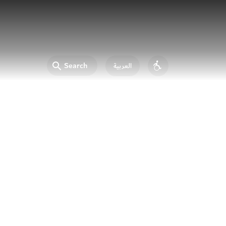
Search
العربية
Accessibility