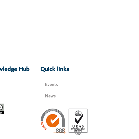
owledge Hub
Quick links
Events
News