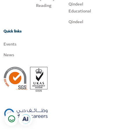
Qindeel
Reading
Educational
Qindeel
Quick links
Events
News