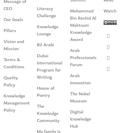
Message of
CEO
Literacy
Mohammed
Watch
Challenge
Bin Rashid Al
Our Goals
Maktoum
Knowledge
Pillars
Knowledge
Lounge
Award
Vision and
Bil Arabi
Mission
Arab
Dubai
Professionals
Terms &
International
Forum
Conditions
Program for
Arab
Writing
Quality
Innovation
Policy
House of
The Nobel
Poetry
Knowledge
Museum
Management
The
Policy
Digital
Knowledge
knowledge
Community
Hub
My family is