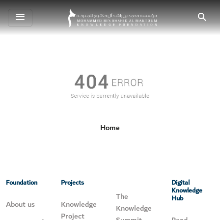
Toggle
Search
navigation
Home
Foundation
Projects
Digital
Knowledge
The
Hub
About us
Knowledge
Knowledge
Project
Summit
Read