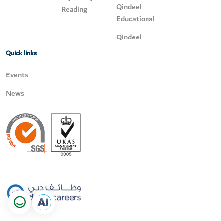
Qindeel
Reading
Educational
Qindeel
Quick links
Events
News