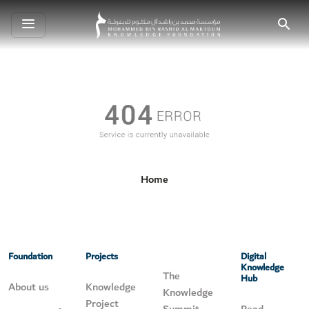
Toggle
Search
navigation
Home
Foundation
Projects
Digital
Knowledge
The
Hub
About us
Knowledge
Knowledge
Project
Summit
Read