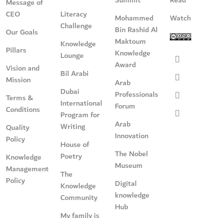
Message of
CEO
Literacy
Mohammed
Watch
Challenge
Bin Rashid Al
Our Goals
Maktoum
Knowledge
Pillars
Knowledge
Lounge
Award
Vision and
Bil Arabi
Mission
Arab
Dubai
Professionals
Terms &
International
Forum
Conditions
Program for
Arab
Writing
Quality
Innovation
Policy
House of
The Nobel
Poetry
Knowledge
Museum
Management
The
Policy
Digital
Knowledge
knowledge
Community
Hub
My family is