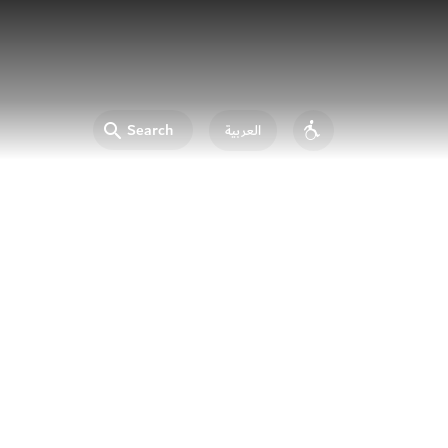
Search
العربية
Accessibility