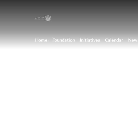
Home
Foundation
Initiatives
Calendar
New