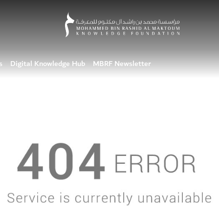
s
Digital Knowledge Hub
MBRF Newsletter