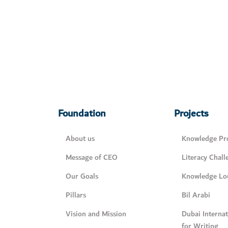
Foundation
Projects
About us
Knowledge Pro
Message of CEO
Literacy Chall
Our Goals
Knowledge Lo
Pillars
Bil Arabi
Vision and Mission
Dubai Interna
for Writing