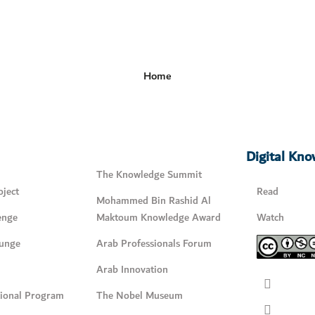
Home
Digital Kn
The Knowledge Summit
ject
Read
Mohammed Bin Rashid Al
enge
Maktoum Knowledge Award
Watch
unge
Arab Professionals Forum
Arab Innovation
tional Program
The Nobel Museum