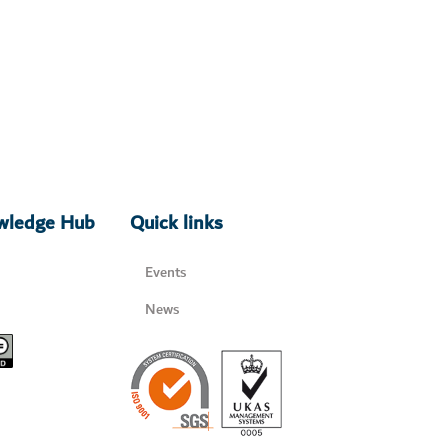
owledge Hub
Quick links
Events
News