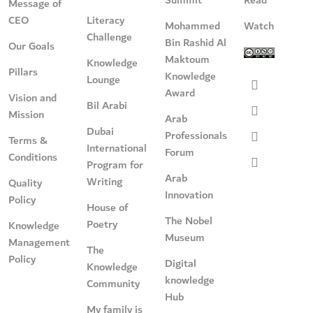
Message of
CEO
Literacy
Mohammed
Watch
Challenge
Bin Rashid Al
Our Goals
Maktoum
Knowledge
Pillars
Knowledge
Lounge
Award
Vision and
Bil Arabi
Mission
Arab
Dubai
Professionals
Terms &
International
Forum
Conditions
Program for
Arab
Writing
Quality
Innovation
Policy
House of
The Nobel
Poetry
Knowledge
Museum
Management
The
Policy
Digital
Knowledge
knowledge
Community
Hub
My family is