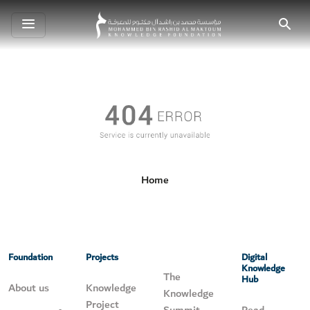
Toggle
Search
navigation
Home
Foundation
Projects
Digital
Knowledge
The
Hub
About us
Knowledge
Knowledge
Project
Summit
Read