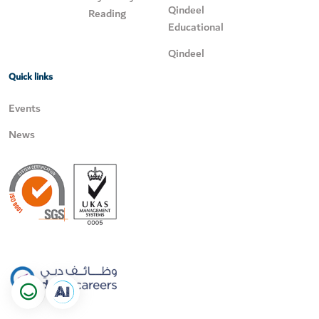
Qindeel
Reading
Educational
Qindeel
Quick links
Events
News