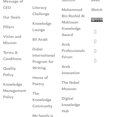
Message of
CEO
Literacy
Mohammed
Watch
Challenge
Bin Rashid Al
Our Goals
Maktoum
Knowledge
Pillars
Knowledge
Lounge
Award
Vision and
Bil Arabi
Mission
Arab
Dubai
Professionals
Terms &
International
Forum
Conditions
Program for
Arab
Writing
Quality
Innovation
Policy
House of
The Nobel
Poetry
Knowledge
Museum
Management
The
Policy
Digital
Knowledge
knowledge
Community
Hub
My family is