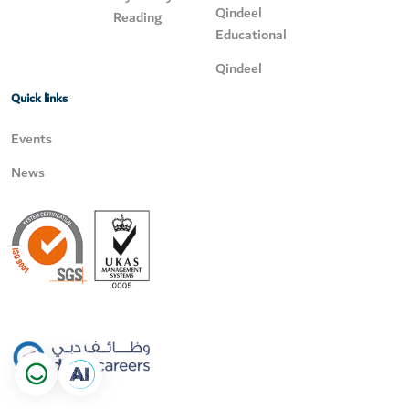
Qindeel
Reading
Educational
Qindeel
Quick links
Events
News