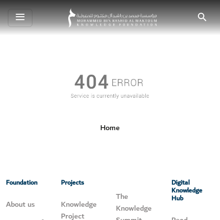
Toggle
Search
navigation
Home
Foundation
Projects
Digital
Knowledge
The
Hub
About us
Knowledge
Knowledge
Project
Summit
Read