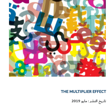
THE MULTIPLIER EFFECT
تاريخ النشر : مايو 2019