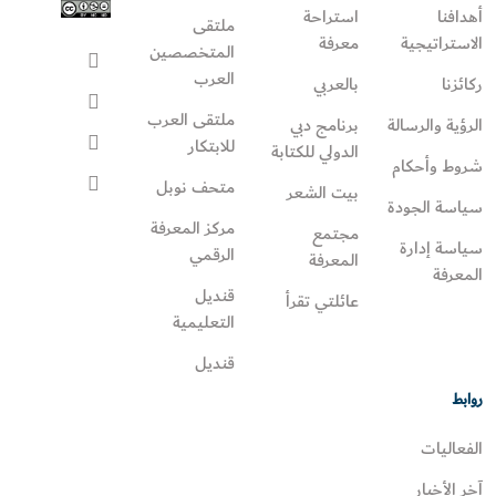
استراحة
أهدافنا
ملتقى
معرفة
الاستراتيجية
المتخصصين
العرب
بالعربي
ركائزنا
ملتقى العرب
برنامج دبي
الرؤية والرسالة
للابتكار
الدولي للكتابة
شروط وأحكام
متحف نوبل
بيت الشعر
سياسة الجودة
مركز المعرفة
مجتمع
سياسة إدارة
الرقمي
المعرفة
المعرفة
قنديل
عائلتي تقرأ‎
التعليمية
قنديل
روابط
الفعاليات
آخر الأخبار