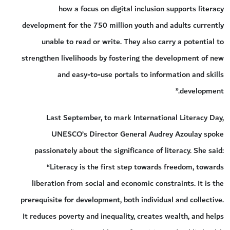
how a focus on digital inclusion supports literacy
development for the 750 million youth and adults currently
unable to read or write. They also carry a potential to
strengthen livelihoods by fostering the development of new
and easy-to-use portals to information and skills
development.”
Last September, to mark International Literacy Day,
UNESCO’s Director General Audrey Azoulay spoke
passionately about the significance of literacy. She said:
“Literacy is the first step towards freedom, towards
liberation from social and economic constraints. It is the
prerequisite for development, both individual and collective.
It reduces poverty and inequality, creates wealth, and helps