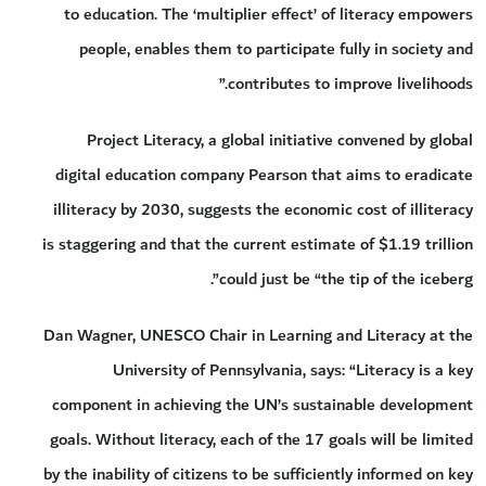
to education. The ‘multiplier effect’ of literacy empowers
people, enables them to participate fully in society and
contributes to improve livelihoods.”
Project Literacy, a global initiative convened by global
digital education company Pearson that aims to eradicate
illiteracy by 2030, suggests the economic cost of illiteracy
is staggering and that the current estimate of $1.19 trillion
could just be “the tip of the iceberg”.
Dan Wagner, UNESCO Chair in Learning and Literacy at the
University of Pennsylvania, says: “Literacy is a key
component in achieving the UN’s sustainable development
goals. Without literacy, each of the 17 goals will be limited
by the inability of citizens to be sufficiently informed on key