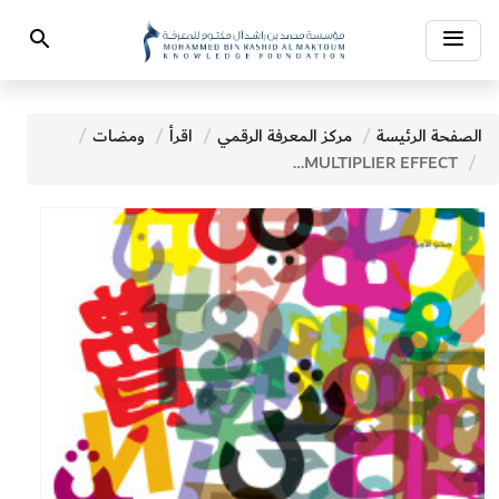
Toggle
Search
navigation
ومضات
اقرأ
مركز المعرفة الرقمي
الصفحة الرئيسة
THE MULTIPLIER EFFECT