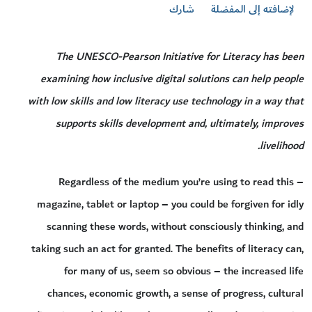
شارك
لإضافته إلى المفضلة
The UNESCO-Pearson Initiative for Literacy has been
examining how inclusive digital solutions can help people
with low skills and low literacy use technology in a way that
supports skills development and, ultimately, improves
livelihood.
Regardless of the medium you’re using to read this –
magazine, tablet or laptop – you could be forgiven for idly
scanning these words, without consciously thinking, and
taking such an act for granted. The benefits of literacy can,
for many of us, seem so obvious – the increased life
chances, economic growth, a sense of progress, cultural