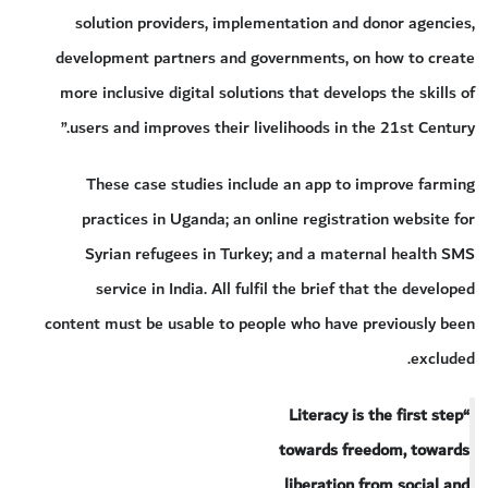
solution providers, implementation and donor agencies,
development partners and governments, on how to create
more inclusive digital solutions that develops the skills of
users and improves their livelihoods in the 21st Century.”
These case studies include an app to improve farming
practices in Uganda; an online registration website for
Syrian refugees in Turkey; and a maternal health SMS
service in India. All fulfil the brief that the developed
content must be usable to people who have previously been
excluded.
“Literacy is the first step
towards freedom, towards
liberation from social and