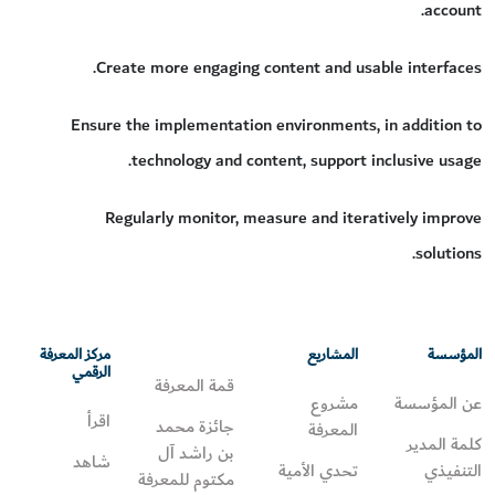
account.
Create more engaging content and usable interfaces.
Ensure the implementation environments, in addition to
technology and content, support inclusive usage.
Regularly monitor, measure and iteratively improve
solutions.
مركز المعرفة
المشاريع
المؤسسة
الرقمي
قمة المعرفة
مشروع
عن المؤسسة
اقرأ
جائزة محمد
المعرفة
كلمة المدير
بن راشد آل
شاهد
تحدي الأمية
التنفيذي
مكتوم للمعرفة