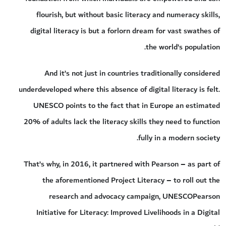
flourish, but without basic literacy and numeracy skills,
digital literacy is but a forlorn dream for vast swathes of
the world’s population.
And it’s not just in countries traditionally considered
underdeveloped where this absence of digital literacy is felt.
UNESCO points to the fact that in Europe an estimated
20% of adults lack the literacy skills they need to function
fully in a modern society.
That’s why, in 2016, it partnered with Pearson – as part of
the aforementioned Project Literacy – to roll out the
research and advocacy campaign, UNESCOPearson
Initiative for Literacy: Improved Livelihoods in a Digital