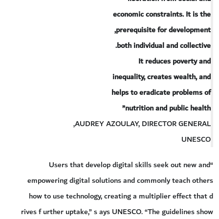
economic constraints. It is the
prerequisite for development,
both individual and collective.
It reduces poverty and
inequality, creates wealth, and
helps to eradicate problems of
nutrition and public health”
AUDREY AZOULAY, DIRECTOR GENERAL,
UNESCO
“Users that develop digital skills seek out new and
empowering digital solutions and commonly teach others
how to use technology, creating a multiplier effect that d
rives f urther uptake,” s ays UNESCO. “The guidelines show