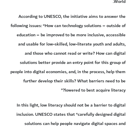
World.
According to UNESCO, the initiative aims to answer the
following issues: “How can technology solutions – outside of
education – be improved to be more inclusive, accessible
and usable for low-skilled, low-literate youth and adults,
and those who cannot read or write? How can digital
solutions better provide an entry point for this group of
people into digital economies, and, in the process, help them
further develop their skills? What barriers need to be
lowered to best acquire literacy?”
In this light, low literacy should not be a barrier to digital
inclusion. UNESCO states that “carefully designed digital
solutions can help people navigate digital spaces and