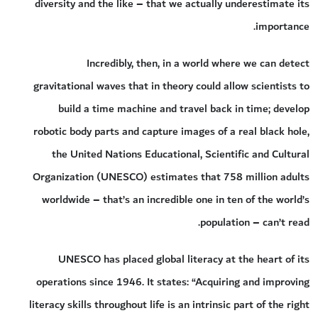
diversity and the like – that we actually underestimate its
importance.
Incredibly, then, in a world where we can detect
gravitational waves that in theory could allow scientists to
build a time machine and travel back in time; develop
robotic body parts and capture images of a real black hole,
the United Nations Educational, Scientific and Cultural
Organization (UNESCO) estimates that 758 million adults
worldwide – that’s an incredible one in ten of the world’s
population – can’t read.
UNESCO has placed global literacy at the heart of its
operations since 1946. It states: “Acquiring and improving
literacy skills throughout life is an intrinsic part of the right