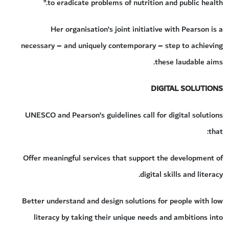
to eradicate problems of nutrition and public health.”
Her organisation’s joint initiative with Pearson is a
necessary – and uniquely contemporary – step to achieving
these laudable aims.
DIGITAL SOLUTIONS
UNESCO and Pearson’s guidelines call for digital solutions
that:
Offer meaningful services that support the development of
digital skills and literacy.
Better understand and design solutions for people with low
literacy by taking their unique needs and ambitions into