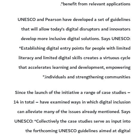
benefit from relevant applications”.
UNESCO and Pearson have developed a set of guidelines
that will allow today’s digital disruptors and innovators
develop more inclusive digital solutions. Says UNESCO:
“Establishing digital entry points for people with limited
literacy and limited digital skills creates a virtuous cycle
that accelerates learning and development, empowering
individuals and strengthening communities.”
Since the launch of the initiative a range of case studies –
14 in total – have examined ways in which digital inclusion
can alleviate many of the issues already mentioned. Says
UNESCO: “Collectively the case studies serve as input into
the forthcoming UNESCO guidelines aimed at digital