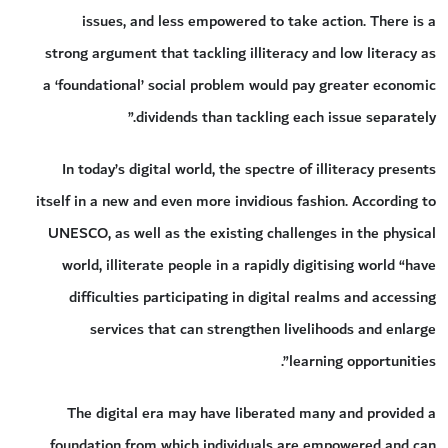
issues, and less empowered to take action. There is a
strong argument that tackling illiteracy and low literacy as
a ‘foundational’ social problem would pay greater economic
dividends than tackling each issue separately.”
In today’s digital world, the spectre of illiteracy presents
itself in a new and even more invidious fashion. According to
UNESCO, as well as the existing challenges in the physical
world, illiterate people in a rapidly digitising world “have
difficulties participating in digital realms and accessing
services that can strengthen livelihoods and enlarge
learning opportunities”.
The digital era may have liberated many and provided a
foundation from which individuals are empowered and can