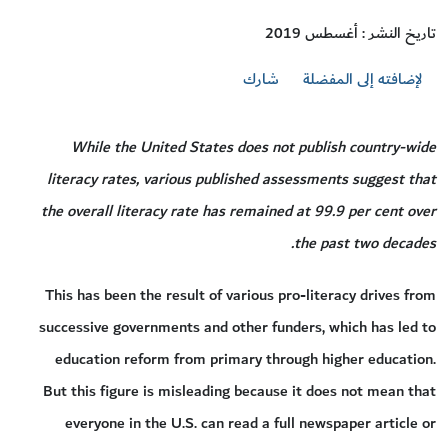
تاريخ النشر : أغسطس 2019
شارك
لإضافته إلى المفضلة
While the United States does not publish country-wide
literacy rates, various published assessments suggest that
the overall literacy rate has remained at 99.9 per cent over
the past two decades.
This has been the result of various pro-literacy drives from
successive governments and other funders, which has led to
education reform from primary through higher education.
But this figure is misleading because it does not mean that
everyone in the U.S. can read a full newspaper article or