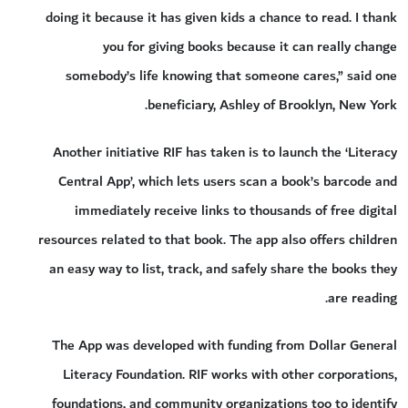
doing it because it has given kids a chance to read. I thank
you for giving books because it can really change
somebody’s life knowing that someone cares,” said one
beneficiary, Ashley of Brooklyn, New York.
Another initiative RIF has taken is to launch the ‘Literacy
Central App’, which lets users scan a book’s barcode and
immediately receive links to thousands of free digital
resources related to that book. The app also offers children
an easy way to list, track, and safely share the books they
are reading.
The App was developed with funding from Dollar General
Literacy Foundation. RIF works with other corporations,
foundations, and community organizations too to identify