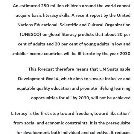
An estimated 250 million children around the world cannot
acquire basic literacy skills. A recent report by the United
Nations Educational, Scientific and Cultural Organization
(UNESCO) on global literacy predicts that about 30 per
cent of adults and 20 per cent of young adults in low and
middle-income countries will be illiterate by the year 2030.
This forecast therefore means that UN Sustainable
Development Goal 4, which aims to ‘ensure inclusive and
equitable quality education and promote lifelong learning
opportunities for all’ by 2030, will not be achieved.
“Literacy is the first step toward freedom, toward liberation
from social and economic constraints. It is the prerequisite
for development, both individual and collective. It reduces