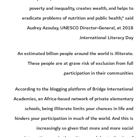
poverty and inequality, creates wealth, and helps to
eradicate problems of nutrition and public health,” said
Audrey Azoulay, UNESCO Director-General, at 2018
International Literacy Day.
An estimated billion people around the world is illiterate.
These people are at grave risk of exclusion from full
participation in their communities.
According to the blogging platform of Bridge International
Academies, an Africa-based network of private elementary
schools, being illiterate limits your chances in life and
hinders your participation in much of the world. And this is
increasingly so given that more and more social