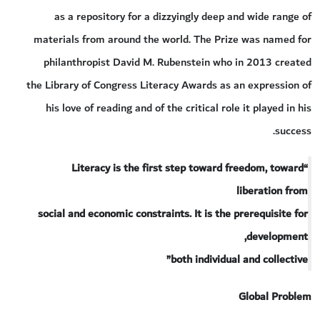
as a repository for a dizzyingly deep and wide range of
materials from around the world. The Prize was named for
philanthropist David M. Rubenstein who in 2013 created
the Library of Congress Literacy Awards as an expression of
his love of reading and of the critical role it played in his
success.
“Literacy is the first step toward freedom, toward
liberation from
social and economic constraints. It is the prerequisite for
development,
both individual and collective”
Global Problem