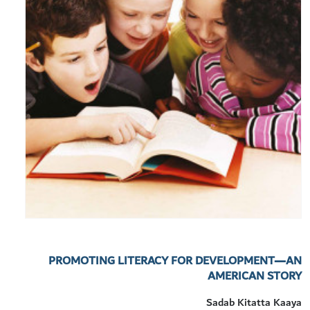
PROMOTING LITERACY FOR DEVELOPMENT—AN
AMERICAN STORY
Sadab Kitatta Kaaya