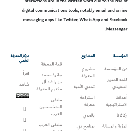
interactions are in the written word due to the rise of
digital communications tools, notably email and online
messaging apps like Twitter, WhatsApp and Facebook
Messenger.
مركز المعرفة
المشاريع
المؤسسة
الرقمي
قمة المعرفة
مشروع
عن المؤسسة
اقرأ
جائزة محمد
المعرفة
كلمة المدير
بن راشد آل
شاهد
تحدي الأمية
التنفيذي
مكتوم للمعرفة
استراحة
أهدافنا
ملتقى
معرفة
الاستراتيجية
المتخصصين
العرب
بالعربي
ركائزنا
ملتقى العرب
برنامج دبي
الرؤية والرسالة