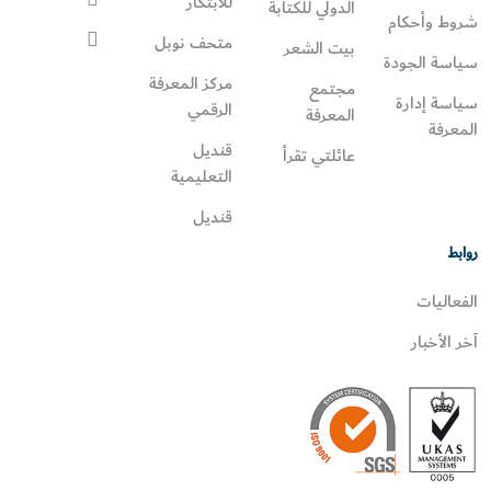
للابتكار
الدولي للكتابة
شروط وأحكام
متحف نوبل
بيت الشعر
سياسة الجودة
مركز المعرفة
مجتمع
سياسة إدارة
الرقمي
المعرفة
المعرفة
قنديل
عائلتي تقرأ‎
التعليمية
قنديل
روابط
الفعاليات
آخر الأخبار