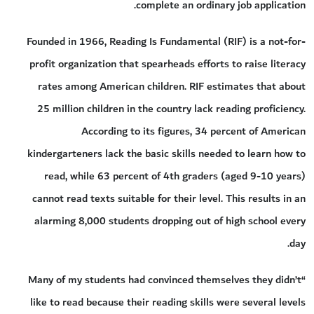
complete an ordinary job application.
Founded in 1966, Reading Is Fundamental (RIF) is a not-for-
profit organization that spearheads efforts to raise literacy
rates among American children. RIF estimates that about
25 million children in the country lack reading proficiency.
According to its figures, 34 percent of American
kindergarteners lack the basic skills needed to learn how to
read, while 63 percent of 4th graders (aged 9-10 years)
cannot read texts suitable for their level. This results in an
alarming 8,000 students dropping out of high school every
day.
“Many of my students had convinced themselves they didn’t
like to read because their reading skills were several levels