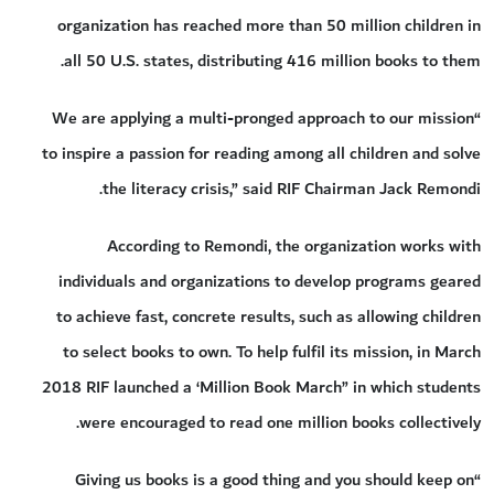
organization has reached more than 50 million children in
all 50 U.S. states, distributing 416 million books to them.
“We are applying a multi-pronged approach to our mission
to inspire a passion for reading among all children and solve
the literacy crisis,” said RIF Chairman Jack Remondi.
According to Remondi, the organization works with
individuals and organizations to develop programs geared
to achieve fast, concrete results, such as allowing children
to select books to own. To help fulfil its mission, in March
2018 RIF launched a ‘Million Book March” in which students
were encouraged to read one million books collectively.
“Giving us books is a good thing and you should keep on