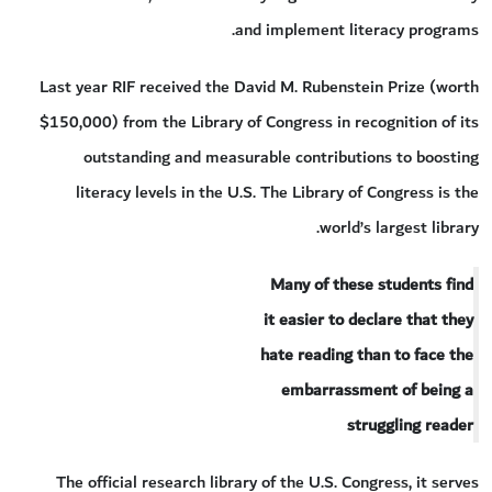
and implement literacy programs.
Last year RIF received the David M. Rubenstein Prize (worth
$150,000) from the Library of Congress in recognition of its
outstanding and measurable contributions to boosting
literacy levels in the U.S. The Library of Congress is the
world’s largest library.
Many of these students find
it easier to declare that they
hate reading than to face the
embarrassment of being a
struggling reader
The official research library of the U.S. Congress, it serves