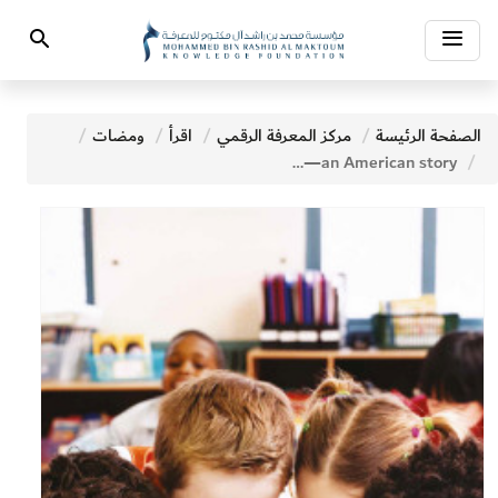
Toggle
Search
navigation
ومضات
اقرأ
مركز المعرفة الرقمي
الصفحة الرئيسة
Promoting Literacy For Development—an American story