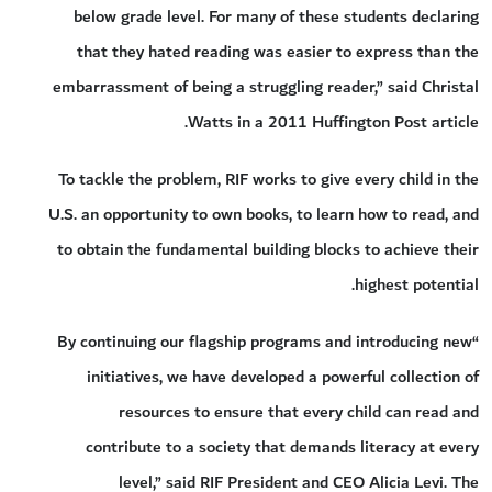
below grade level. For many of these students declaring
that they hated reading was easier to express than the
embarrassment of being a struggling reader,” said Christal
Watts in a 2011 Huffington Post article.
To tackle the problem, RIF works to give every child in the
U.S. an opportunity to own books, to learn how to read, and
to obtain the fundamental building blocks to achieve their
highest potential.
“By continuing our flagship programs and introducing new
initiatives, we have developed a powerful collection of
resources to ensure that every child can read and
contribute to a society that demands literacy at every
level,” said RIF President and CEO Alicia Levi. The