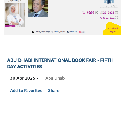
ABU DHABI INTERNATIONAL BOOK FAIR - FIFTH
DAY ACTIVITIES
Visit
Abu Dhabi
30 Apr 2025 -
Location
Add to Favorites
Share