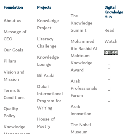
Foundation
Projects
Digital
Knowledge
The
Hub
About us
Knowledge
Knowledge
Project
Summit
Read
Message of
CEO
Literacy
Mohammed
Watch
Challenge
Bin Rashid Al
Our Goals
Maktoum
Knowledge
Pillars
Knowledge
Lounge
Award
Vision and
Bil Arabi
Mission
Arab
Dubai
Professionals
Terms &
International
Forum
Conditions
Program for
Arab
Writing
Quality
Innovation
Policy
House of
The Nobel
Poetry
Knowledge
Museum
Management