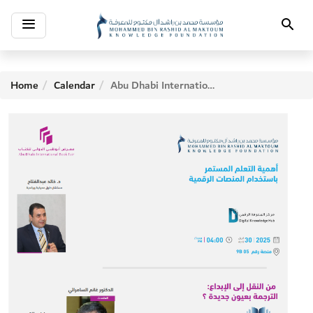
Toggle
Search
navigation
Home
Calendar
Abu Dhabi International Book Fair - Fifth Day Activities