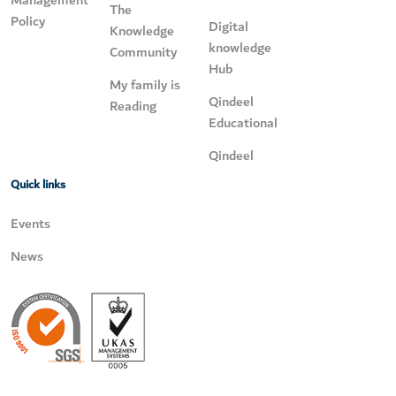
The
Policy
Digital
Knowledge
knowledge
Community
Hub
My family is
Qindeel
Reading
Educational
Qindeel
Quick links
Events
News