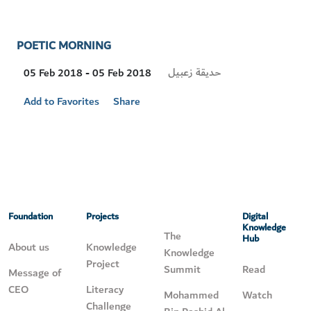
POETIC MORNING
Visit
حديقة زعبيل
05 Feb 2018 - 05 Feb 2018
Location
Add to Favorites
Share
Foundation
Projects
Digital
Knowledge
The
Hub
About us
Knowledge
Knowledge
Project
Summit
Read
Message of
CEO
Literacy
Mohammed
Watch
Challenge