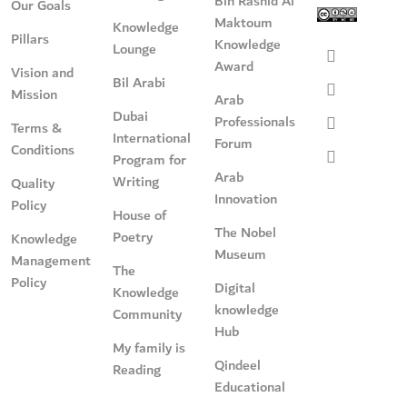
Bin Rashid Al
Our Goals
Maktoum
Knowledge
Pillars
Knowledge
Lounge
Award
Vision and
Bil Arabi
Mission
Arab
Dubai
Professionals
Terms &
International
Forum
Conditions
Program for
Arab
Writing
Quality
Innovation
Policy
House of
The Nobel
Poetry
Knowledge
Museum
Management
The
Policy
Digital
Knowledge
knowledge
Community
Hub
My family is
Qindeel
Reading
Educational