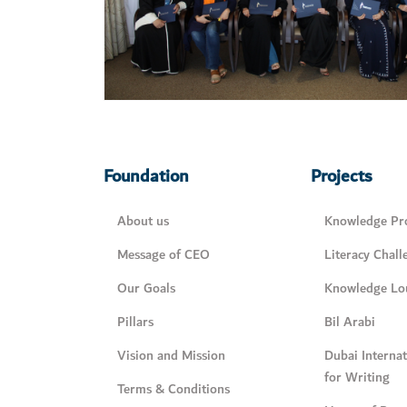
Foundation
Projects
About us
Knowledge Pro
Message of CEO
Literacy Chall
Our Goals
Knowledge Lo
Pillars
Bil Arabi
Vision and Mission
Dubai Interna
for Writing
Terms & Conditions