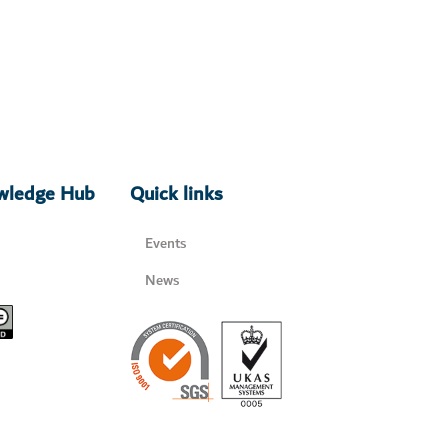
owledge Hub
Quick links
Events
News