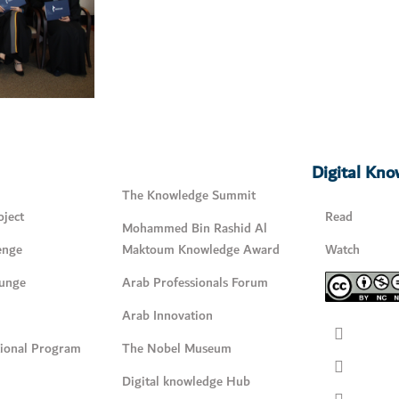
Digital Kn
The Knowledge Summit
ject
Read
Mohammed Bin Rashid Al
enge
Maktoum Knowledge Award
Watch
unge
Arab Professionals Forum
Arab Innovation
tional Program
The Nobel Museum
Digital knowledge Hub