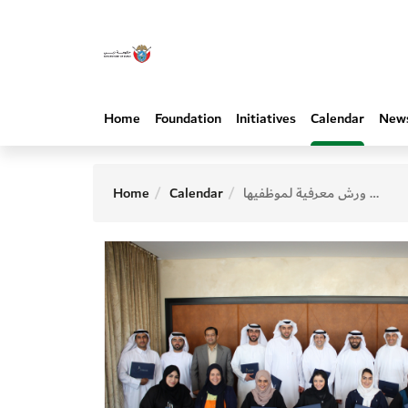
Home
Foundation
Initiatives
Calendar
New
Home
Calendar
المؤسسة تنظم سلسلة ورش معرفية لموظفيها