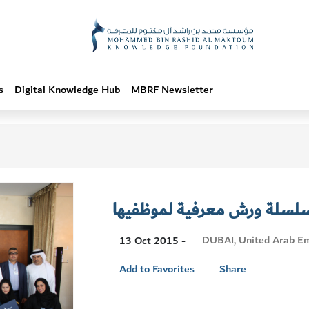
s
Digital Knowledge Hub
MBRF Newsletter
المؤسسة تنظم سلسلة ورش م
Visit
DUBAI, United Arab Em
13 Oct 2015 -
Location
Add to Favorites
Share