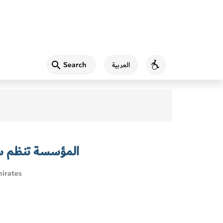
Search
العربية
Accessibility
عرفية لموظفيها
irates