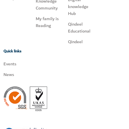
Knowledge
knowledge
Community
Hub
My family is
Qindeel
Reading
Educational
Qindeel
Quick links
Events
News