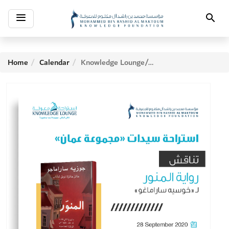
Toggle
Search
navigation
Home
Calendar
Knowledge Lounge/Amman