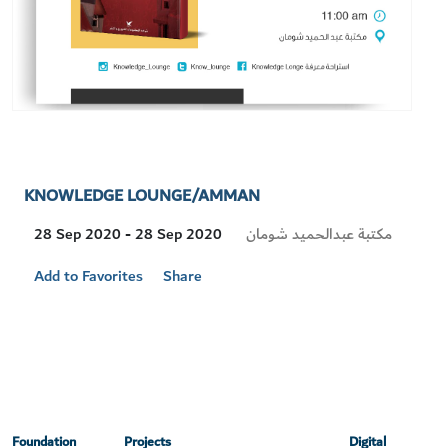
KNOWLEDGE LOUNGE/AMMAN
Visit
مكتبة عبدالحميد شومان
28 Sep 2020 - 28 Sep 2020
Location
Add to Favorites
Share
Foundation
Projects
Digital