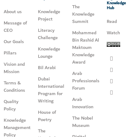
Knowledge
The
Hub
About us
Knowledge
Knowledge
Project
Summit
Read
Message of
CEO
Literacy
Mohammed
Watch
Challenge
Bin Rashid Al
Our Goals
Maktoum
Knowledge
Pillars
Knowledge
Lounge
Award
Vision and
Bil Arabi
Mission
Arab
Dubai
Professionals
Terms &
International
Forum
Conditions
Program for
Arab
Writing
Quality
Innovation
Policy
House of
The Nobel
Poetry
Knowledge
Museum
Management
The
Policy
Digital