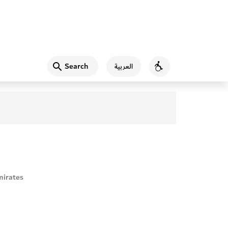
Search
العربية
Accessibility
mirates