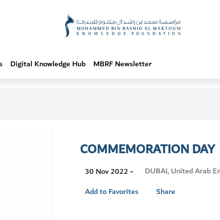
s
Digital Knowledge Hub
MBRF Newsletter
COMMEMORATION DAY
Visit
DUBAI, United Arab E
30 Nov 2022 -
Location
Add to Favorites
Share