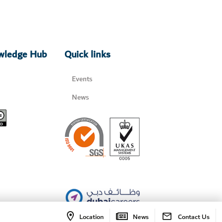
owledge Hub
Quick links
Events
News
Location
News
Contact Us