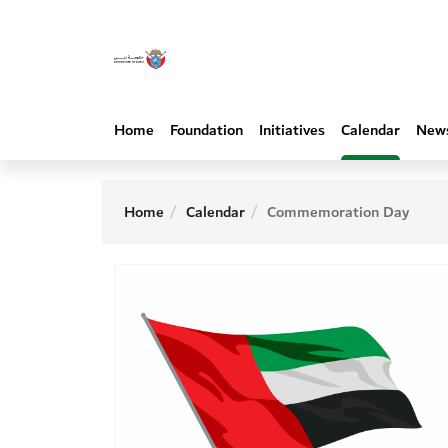
Home
Foundation
Initiatives
Calendar
New
Home
Calendar
Commemoration Day