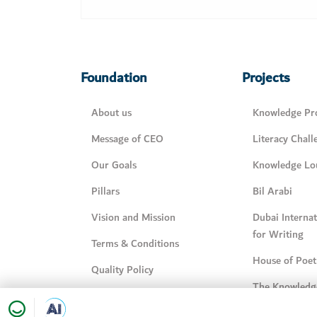
Foundation
Projects
About us
Knowledge Pro
Message of CEO
Literacy Chall
Our Goals
Knowledge Lo
Pillars
Bil Arabi
Vision and Mission
Dubai Interna
for Writing
Terms & Conditions
House of Poet
Quality Policy
The Knowledg
Knowledge Management
Policy
My family is 
Happiness