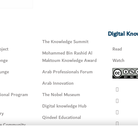
Digital Kn
The Knowledge Summit
ject
Read
Mohammed Bin Rashid Al
enge
Maktoum Knowledge Award
Watch
unge
Arab Professionals Forum
Arab Innovation
tional Program
The Nobel Museum
Digital knowledge Hub
ry
Qindeel Educational
e Community
Qindeel
Reading