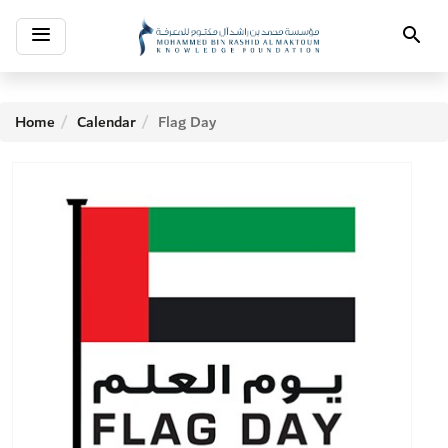
Toggle
Search
navigation
Home
Calendar
Flag Day