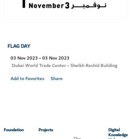
FLAG DAY
03 Nov 2023 - 03 Nov 2023
Visit
Dubai World Trade Center - Sheikh Rashid Building
Location
Add to Favorites
Share
Foundation
Projects
Digital
Knowledge
The