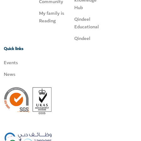
knowledge
Community
Hub
My family is
Qindeel
Reading
Educational
Qindeel
Quick links
Events
News