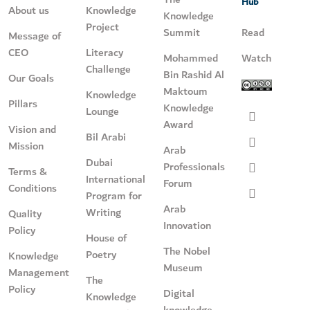
Hub
About us
Knowledge
Knowledge
Project
Summit
Read
Message of
CEO
Literacy
Mohammed
Watch
Challenge
Bin Rashid Al
Our Goals
Maktoum
Knowledge
Pillars
Knowledge
Lounge
Award
Vision and
Bil Arabi
Mission
Arab
Dubai
Professionals
Terms &
International
Forum
Conditions
Program for
Arab
Writing
Quality
Innovation
Policy
House of
The Nobel
Poetry
Knowledge
Museum
Management
The
Policy
Digital
Knowledge