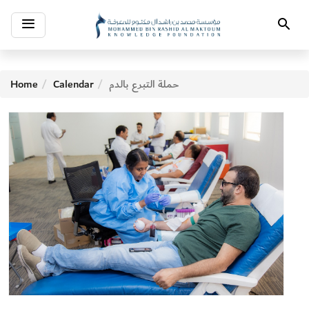
Toggle
Search
navigation
Home
Calendar
حملة التبرع بالدم