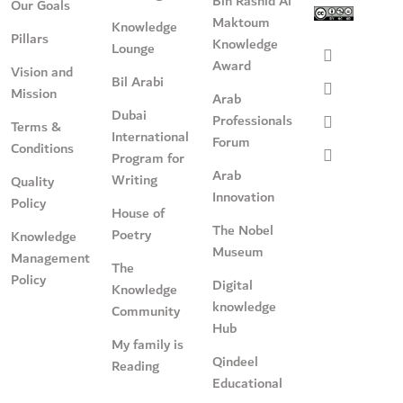
Bin Rashid Al
Our Goals
Maktoum
Knowledge
Pillars
Knowledge
Lounge
Award
Vision and
Bil Arabi
Mission
Arab
Dubai
Professionals
Terms &
International
Forum
Conditions
Program for
Arab
Writing
Quality
Innovation
Policy
House of
The Nobel
Poetry
Knowledge
Museum
Management
The
Policy
Digital
Knowledge
knowledge
Community
Hub
My family is
Qindeel
Reading
Educational