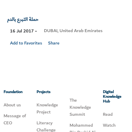
حملة التبرع بالدم
Visit
DUBAI, United Arab Emirates
16 Jul 2017 -
Location
Add to Favorites
Share
Foundation
Projects
Digital
Knowledge
The
Hub
About us
Knowledge
Knowledge
Project
Summit
Read
Message of
CEO
Literacy
Mohammed
Watch
Challenge