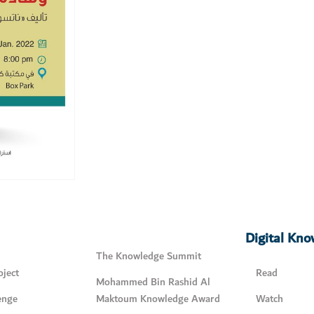
Digital Kn
The Knowledge Summit
ject
Read
Mohammed Bin Rashid Al
enge
Maktoum Knowledge Award
Watch