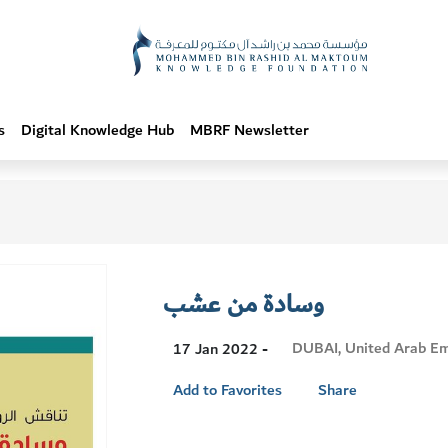
s
Digital Knowledge Hub
MBRF Newsletter
وسادة من عشب
Visit
DUBAI, United Arab Em
17 Jan 2022 -
Location
Add to Favorites
Share