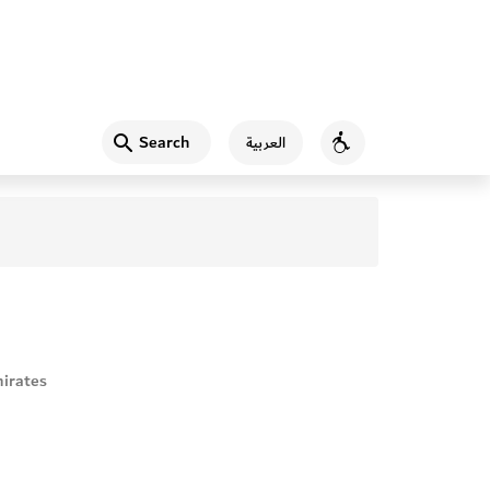
Search
العربية
Accessibility
irates