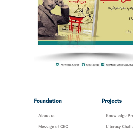
Foundation
Projects
About us
Knowledge Pro
Message of CEO
Literacy Chall