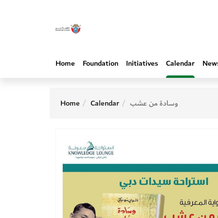
Home
Foundation
Initiatives
Calendar
New
Home
Calendar
وسادة من عشب