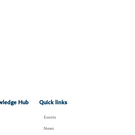
owledge Hub
Quick links
Events
News