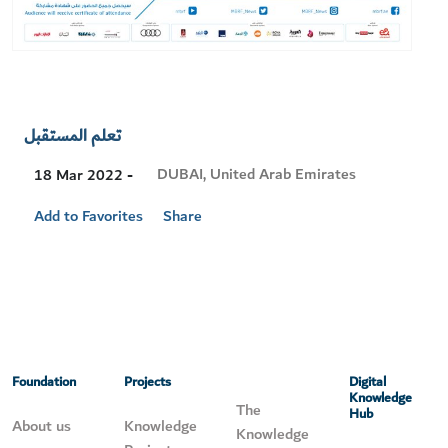
تعلم المستقبل
Visit
DUBAI, United Arab Emirates
18 Mar 2022 -
Location
Add to Favorites
Share
Foundation
Projects
Digital
Knowledge
The
Hub
About us
Knowledge
Knowledge