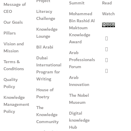
Project
Summit
Read
Message of
CEO
Literacy
Mohammed
Watch
Challenge
Bin Rashid Al
Our Goals
Maktoum
Knowledge
Pillars
Knowledge
Lounge
Award
Vision and
Bil Arabi
Mission
Arab
Dubai
Professionals
Terms &
International
Forum
Conditions
Program for
Arab
Writing
Quality
Innovation
Policy
House of
The Nobel
Poetry
Knowledge
Museum
Management
The
Policy
Digital
Knowledge
knowledge
Community
Hub