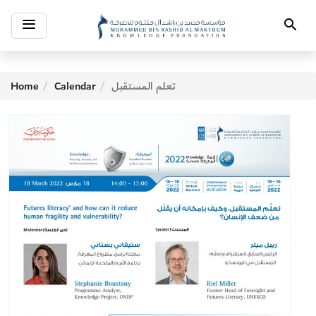
Toggle
Search
navigation
Home
Calendar
تعلم المستقبل