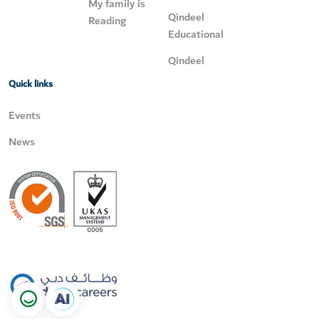
My family is
Qindeel
Reading
Educational
Qindeel
Quick links
Events
News