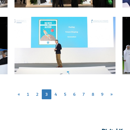
«
1
2
3
4
5
6
7
8
9
»