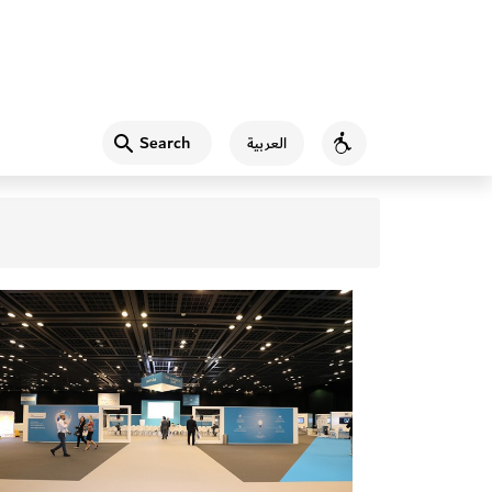
Search
العربية
Accessibility