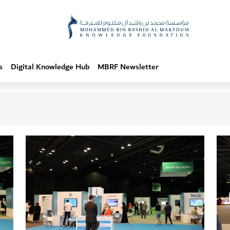
s
Digital Knowledge Hub
MBRF Newsletter