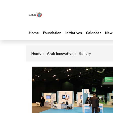
Home
Foundation
Initiatives
Calendar
New
Home
Arab Innovation
Gallery