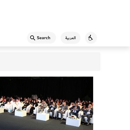
Search
العربية
Accessibility