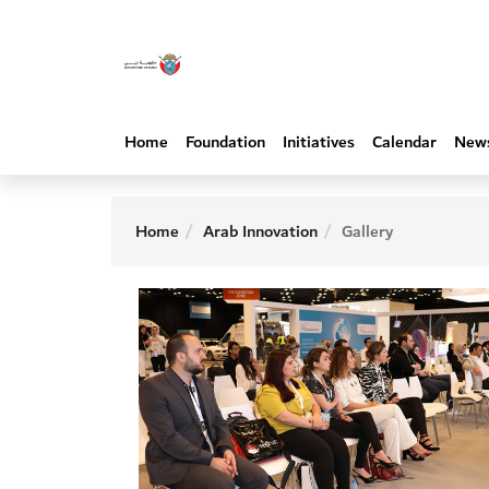
Home
Foundation
Initiatives
Calendar
New
Home
Arab Innovation
Gallery