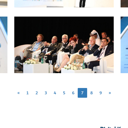
«
1
2
3
4
5
6
7
8
9
»