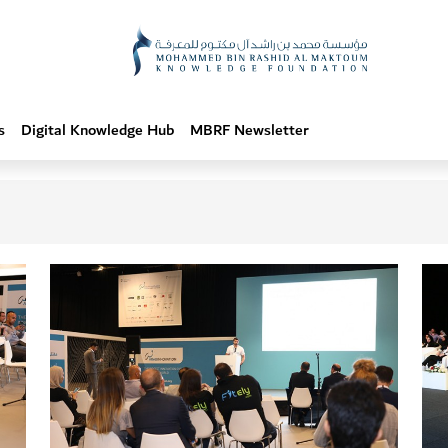
s
Digital Knowledge Hub
MBRF Newsletter