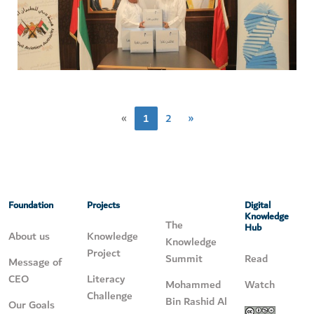
«
1
2
»
Foundation
Projects
Digital
Knowledge
The
Hub
About us
Knowledge
Knowledge
Project
Summit
Read
Message of
CEO
Literacy
Mohammed
Watch
Challenge
Bin Rashid Al
Our Goals