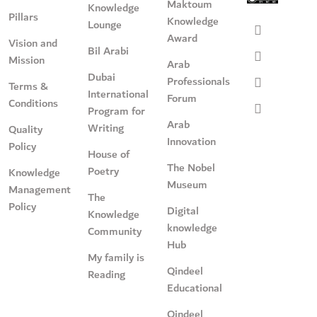
Maktoum
Knowledge
Pillars
Knowledge
Lounge
Award
Vision and
Bil Arabi
Mission
Arab
Dubai
Professionals
Terms &
International
Forum
Conditions
Program for
Arab
Writing
Quality
Innovation
Policy
House of
The Nobel
Poetry
Knowledge
Museum
Management
The
Policy
Digital
Knowledge
knowledge
Community
Hub
My family is
Qindeel
Reading
Educational
Qindeel