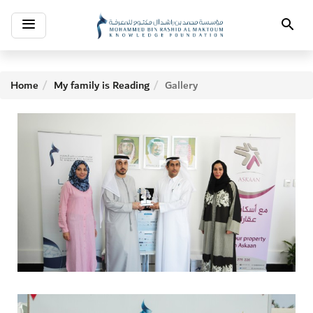
Toggle
Search
navigation
Home
My family is Reading
Gallery