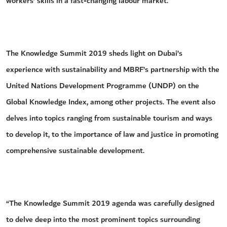
workers’ skills in a fast-changing labour market.
The Knowledge Summit 2019 sheds light on Dubai’s
experience with sustainability and MBRF’s partnership with the
United Nations Development Programme (UNDP) on the
Global Knowledge Index, among other projects. The event also
delves into topics ranging from sustainable tourism and ways
to develop it, to the importance of law and justice in promoting
comprehensive sustainable development.
“The Knowledge Summit 2019 agenda was carefully designed
to delve deep into the most prominent topics surrounding