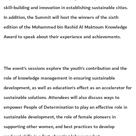
skill-building and innovation in establishing sustainable cities.
In addition, the Summit will host the winners of the sixth
edition of the Mohammed bin Rashid Al Maktoum Knowledge
Award to speak about their experience and achievements.
The event’s sessions explore the youth’s contribution and the
role of knowledge management in ensuring sustainable
development, as well as education’s effect as an accelerator for
sustainable solutions. Attendees will also discuss ways to
empower People of Determination to play an effective role in
sustainable development, the role of female pioneers in
supporting other women, and best practices to develop