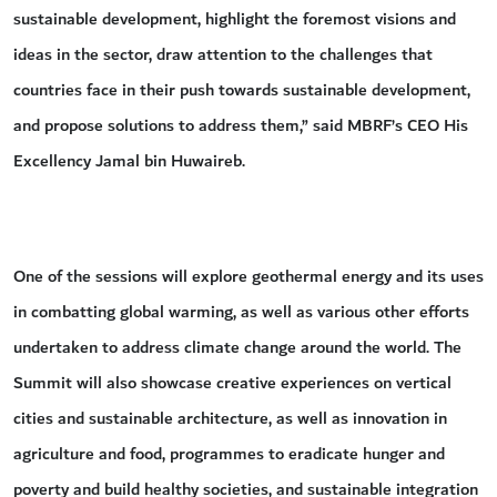
sustainable development, highlight the foremost visions and
ideas in the sector, draw attention to the challenges that
countries face in their push towards sustainable development,
and propose solutions to address them,” said MBRF’s CEO His
Excellency Jamal bin Huwaireb.
One of the sessions will explore geothermal energy and its uses
in combatting global warming, as well as various other efforts
undertaken to address climate change around the world. The
Summit will also showcase creative experiences on vertical
cities and sustainable architecture, as well as innovation in
agriculture and food, programmes to eradicate hunger and
poverty and build healthy societies, and sustainable integration