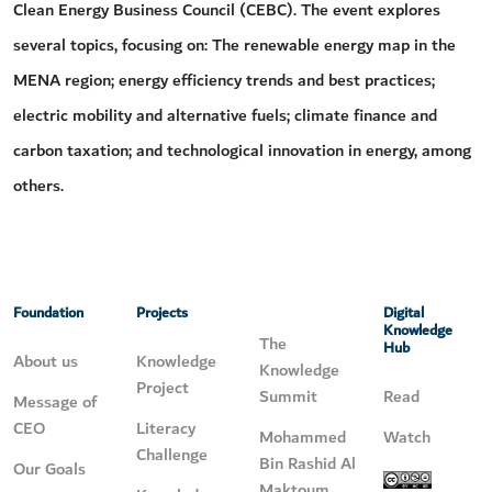
Clean Energy Business Council (CEBC). The event explores
several topics, focusing on: The renewable energy map in the
MENA region; energy efficiency trends and best practices;
electric mobility and alternative fuels; climate finance and
carbon taxation; and technological innovation in energy, among
others.
Foundation
Projects
Digital
Knowledge
The
Hub
About us
Knowledge
Knowledge
Project
Summit
Read
Message of
CEO
Literacy
Mohammed
Watch
Challenge
Bin Rashid Al
Our Goals
Maktoum