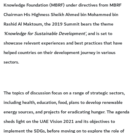
Knowledge Foundation (MBRF) under directives from MBRF
Chairman His Highness Sheikh Ahmed bin Mohammed bin
Rashid Al Maktoum, the 2019 Summit bears the theme
‘Knowledge for Sustainable Development’
, and is set to
showcase relevant experiences and best practices that have
helped countries on their development journey in various
sectors.
The topics of discussion focus on a range of strategic sectors,
including health, education, food, plans to develop renewable
energy sources, and projects for eradicating hunger. The agenda
sheds light on the UAE Vision 2021 and its objectives to
implement the SDGs, before moving on to explore the role of