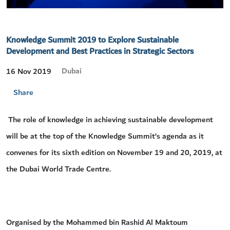
Knowledge Summit 2019 to Explore Sustainable
Development and Best Practices in Strategic Sectors
Dubai
16 Nov 2019
Share
The role of knowledge in achieving sustainable development
will be at the top of the Knowledge Summit’s agenda as it
convenes for its sixth edition on November 19 and 20, 2019, at
the Dubai World Trade Centre.
Organised by the Mohammed bin Rashid Al Maktoum