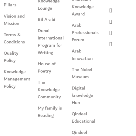
Knowledge
Pillars
Knowledge
Lounge
Award
Vision and
Bil Arabi
Mission
Arab
Dubai
Professionals
Terms &
International
Forum
Conditions
Program for
Arab
Writing
Quality
Innovation
Policy
House of
The Nobel
Poetry
Knowledge
Museum
Management
The
Policy
Digital
Knowledge
knowledge
Community
Hub
My family is
Qindeel
Reading
Educational
Qindeel