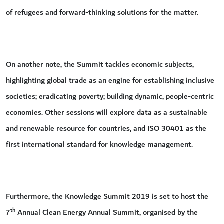
of refugees and forward-thinking solutions for the matter.
On another note, the Summit tackles economic subjects,
highlighting global trade as an engine for establishing inclusive
societies; eradicating poverty; building dynamic, people-centric
economies. Other sessions will explore data as a sustainable
and renewable resource for countries, and ISO 30401 as the
first international standard for knowledge management.
Furthermore, the Knowledge Summit 2019 is set to host the
th
7
Annual Clean Energy Annual Summit, organised by the