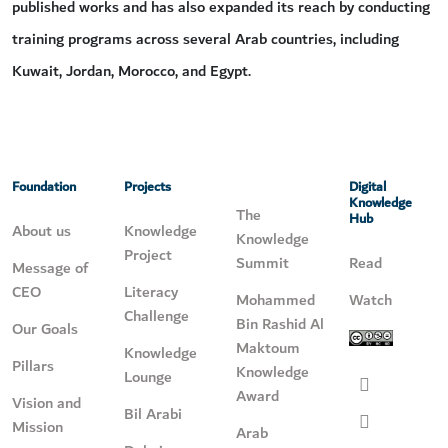
published works and has also expanded its reach by conducting
training programs across several Arab countries, including
Kuwait, Jordan, Morocco, and Egypt.
Foundation
Projects
Digital
Knowledge
The
Hub
About us
Knowledge
Knowledge
Project
Summit
Read
Message of
CEO
Literacy
Mohammed
Watch
Challenge
Bin Rashid Al
Our Goals
Maktoum
Knowledge
Pillars
Knowledge
Lounge
Award
Vision and
Bil Arabi
Mission
Arab