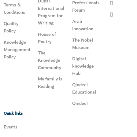
Dubai
Professionals
Terms &
International
Forum
Conditions
Program for
Arab
Writing
Quality
Innovation
Policy
House of
The Nobel
Poetry
Knowledge
Museum
Management
The
Policy
Digital
Knowledge
knowledge
Community
Hub
My family is
Qindeel
Reading
Educational
Qindeel
Quick links
Events