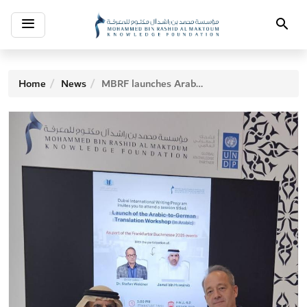
Toggle
Search
navigation
Home
News
MBRF launches Arabic-German Translation Workshop