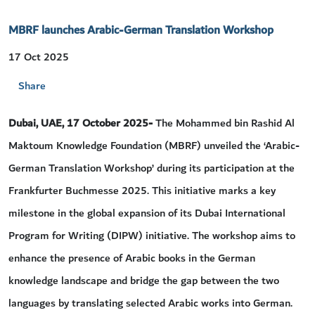
MBRF launches Arabic-German Translation Workshop
17 Oct 2025
Share
Dubai, UAE, 17 October 2025-
The Mohammed bin Rashid Al
Maktoum Knowledge Foundation (MBRF) unveiled the ‘Arabic-
German Translation Workshop’ during its participation at the
Frankfurter Buchmesse 2025. This initiative marks a key
milestone in the global expansion of its Dubai International
Program for Writing (DIPW) initiative. The workshop aims to
enhance the presence of Arabic books in the German
knowledge landscape and bridge the gap between the two
languages by translating selected Arabic works into German.