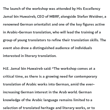
The launch of the workshop was attended by His Excellency
Jamal bin Huwaireb, CEO of MBRF, alongside Stefan Weidner, a
renowned German orientalist and one of the key figures active
in Arabic-German translation, who will lead the training of a
group of young translators to refine their translation skills. The
event also drew a distinguished audience of individuals
interested in literary translation.
H.E. Jamal bin Huwaireb said: “The workshop comes at a
critical time, as there is a growing need for contemporary
translation of Arabic works into German, amid the ever-
increasing German interest in the Arab world. German
knowledge of the Arabic language remains limited to a
selection of translated heritage and literary works, or to