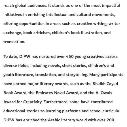
reach global audiences. It stands as one of the most impactful
initiatives in enriching intellectual and cultural movements,
offering opportunities in areas such as creative writing, writer
exchange, book criticism, children’s book illustration, and
translation.
To date, DIPW has nurtured over 450 young creatives across
diverse fields, including novels, short stories, children’s and
youth literature, translation, and storytelling. Many participants
have earned major literary awards, such as the Sheikh Zayed
Book Award, the Emirates Novel Award, and the Al Owais
Award for Creativity. Furthermore, some have contributed
educational stories to learning platforms and school curricula.
DIPW has enriched the Arabic literary world with over 200