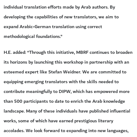
individual translation efforts made by Arab authors. By
developing the capabilities of new translators, we aim to
expand Arabic-German translation using correct
methodological foundations.”
H.E. added: “Through this initiative, MBRF continues to broaden
its horizons by launching this workshop in partnership with an
esteemed expert like Stefan Weidner. We are committed to
equipping emerging translators with the skills needed to
contribute meaningfully to DIPW, which has empowered more
than 500 participants to date to enrich the Arab knowledge
landscape. Many of these individuals have published influential
works, some of which have earned prestigious literary
accolades. We look forward to expanding into new languages,