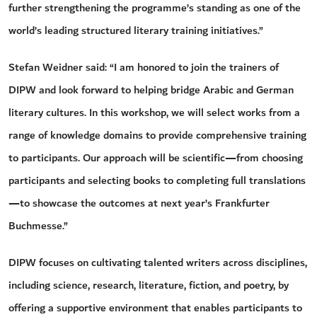
further strengthening the programme’s standing as one of the
world’s leading structured literary training initiatives.”
Stefan Weidner said: “I am honored to join the trainers of
DIPW and look forward to helping bridge Arabic and German
literary cultures. In this workshop, we will select works from a
range of knowledge domains to provide comprehensive training
to participants. Our approach will be scientific—from choosing
participants and selecting books to completing full translations
—to showcase the outcomes at next year’s Frankfurter
Buchmesse.”
DIPW focuses on cultivating talented writers across disciplines,
including science, research, literature, fiction, and poetry, by
offering a supportive environment that enables participants to