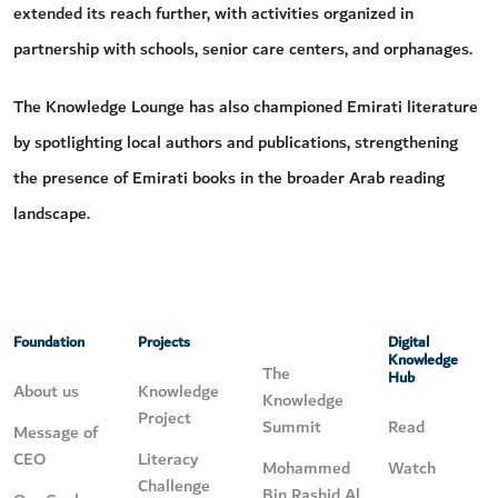
extended its reach further, with activities organized in
partnership with schools, senior care centers, and orphanages.
The Knowledge Lounge has also championed Emirati literature
by spotlighting local authors and publications, strengthening
the presence of Emirati books in the broader Arab reading
landscape.
Foundation
Projects
Digital
Knowledge
The
Hub
About us
Knowledge
Knowledge
Project
Summit
Read
Message of
CEO
Literacy
Mohammed
Watch
Challenge
Bin Rashid Al