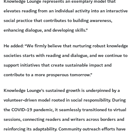
Knowledge Lounge represents an exemplary model that
elevates reading from an individual activity into an interactive
social practice that contributes to building awareness,
enhancing dialogue, and developing skills.”
He added: “We firmly believe that nurturing robust knowledge
societies starts with reading and dialogue, and we continue to
support initiatives that create sustainable impact and
contribute to a more prosperous tomorrow.”
Knowledge Lounge’s sustained growth is underpinned by a
volunteer-driven model rooted in social responsibility. During
the COVID-19 pandemic, it seamlessly transitioned to virtual
sessions, connecting readers and writers across borders and
reinforcing its adaptability. Community outreach efforts have