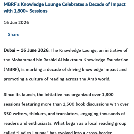
MBRF’s Knowledge Lounge Celebrates a Decade of Impact
with 1,800+ Sessions
16 Jun 2026
Share
Dubai –
16
June 2026
:
The Knowledge Lounge, an initiative of
the Mohammed bin Rashid Al Maktoum Knowledge Foundation
(MBRF), is marking a decade of driving knowledge impact and
promoting a culture of reading across the Arab world.
Since its launch, the initiative has organized over 1,800
sessions featuring more than 1,500 book discussions with over
350 writers, thinkers, and translators, engaging thousands of
readers and enthusiasts. What began as a local reading group
called “Ladies Lounge” has evolved into a cross-border