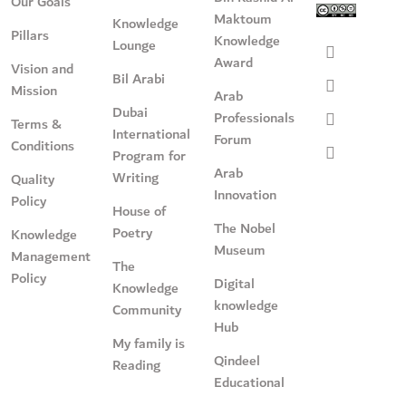
Our Goals
Maktoum
Knowledge
Pillars
Knowledge
Lounge
Award
Vision and
Bil Arabi
Mission
Arab
Dubai
Professionals
Terms &
International
Forum
Conditions
Program for
Arab
Writing
Quality
Innovation
Policy
House of
The Nobel
Poetry
Knowledge
Museum
Management
The
Policy
Digital
Knowledge
knowledge
Community
Hub
My family is
Qindeel
Reading
Educational