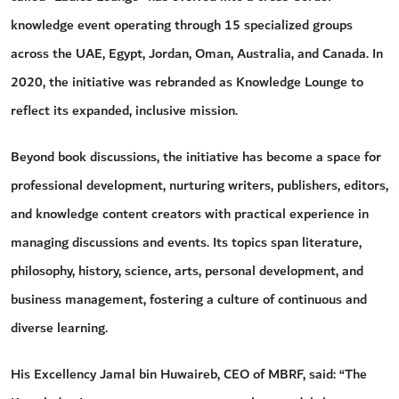
knowledge event operating through 15 specialized groups
across the UAE, Egypt, Jordan, Oman, Australia, and Canada. In
2020, the initiative was rebranded as Knowledge Lounge to
reflect its expanded, inclusive mission.
Beyond book discussions, the initiative has become a space for
professional development, nurturing writers, publishers, editors,
and knowledge content creators with practical experience in
managing discussions and events. Its topics span literature,
philosophy, history, science, arts, personal development, and
business management, fostering a culture of continuous and
diverse learning.
His Excellency Jamal bin Huwaireb, CEO of MBRF, said: “The