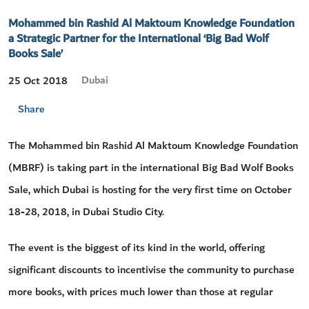
Mohammed bin Rashid Al Maktoum Knowledge Foundation
a Strategic Partner for the International ‘Big Bad Wolf
Books Sale’
Dubai
25 Oct 2018
Share
The Mohammed bin Rashid Al Maktoum Knowledge Foundation
(MBRF) is taking part in the international Big Bad Wolf Books
Sale, which Dubai is hosting for the very first time on October
18-28, 2018, in Dubai Studio City.
The event is the biggest of its kind in the world, offering
significant discounts to incentivise the community to purchase
more books, with prices much lower than those at regular