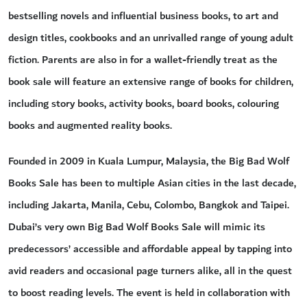
bestselling novels and influential business books, to art and
design titles, cookbooks and an unrivalled range of young adult
fiction. Parents are also in for a wallet-friendly treat as the
book sale will feature an extensive range of books for children,
including story books, activity books, board books, colouring
books and augmented reality books.
Founded in 2009 in Kuala Lumpur, Malaysia, the Big Bad Wolf
Books Sale has been to multiple Asian cities in the last decade,
including Jakarta, Manila, Cebu, Colombo, Bangkok and Taipei.
Dubai’s very own Big Bad Wolf Books Sale will mimic its
predecessors’ accessible and affordable appeal by tapping into
avid readers and occasional page turners alike, all in the quest
to boost reading levels. The event is held in collaboration with