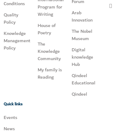
Forum
Conditions
Program for
Arab
Writing
Quality
Innovation
Policy
House of
The Nobel
Poetry
Knowledge
Museum
Management
The
Policy
Digital
Knowledge
knowledge
Community
Hub
My family is
Qindeel
Reading
Educational
Qindeel
Quick links
Events
News