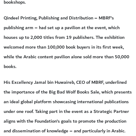
bookshops.
Qindeel Printing, Publishing and Distribution – MBRF’s
publishing arm – had set up a pavilion at the event, which
houses up to 2,000 titles from 19 publishers. The exhibition
welcomed more than 100,000 book buyers in its first week,
while the Arabic content pavilion alone sold more than 50,000
books.
His Excellency Jamal bin Huwaireb, CEO of MBRF, underlined
the importance of the Big Bad Wolf Books Sale, which presents
an ideal global platform showcasing international publications
under one roof. Taking part in the event as a Strategic Partner
aligns with the Foundation’s goals to promote the production
and dissemination of knowledge – and particularly in Arabic.