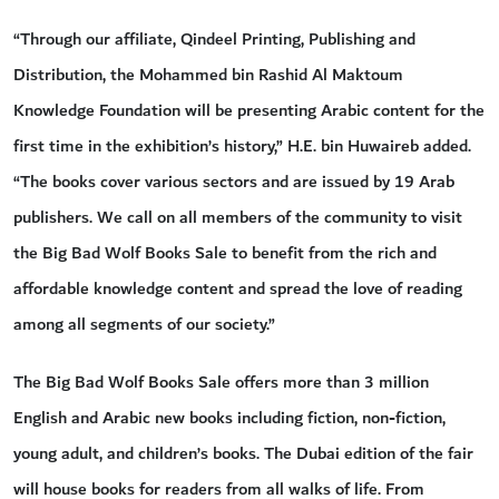
“Through our affiliate, Qindeel Printing, Publishing and
Distribution, the Mohammed bin Rashid Al Maktoum
Knowledge Foundation will be presenting Arabic content for the
first time in the exhibition’s history,” H.E. bin Huwaireb added.
“The books cover various sectors and are issued by 19 Arab
publishers. We call on all members of the community to visit
the Big Bad Wolf Books Sale to benefit from the rich and
affordable knowledge content and spread the love of reading
among all segments of our society.”
The Big Bad Wolf Books Sale offers more than 3 million
English and Arabic new books including fiction, non-fiction,
young adult, and children’s books. The Dubai edition of the fair
will house books for readers from all walks of life. From