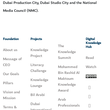
Dubai Production City, Dubai Studio City and the National
Media Council (NMC).
Foundation
Projects
Digital
Knowledge
The
Hub
About us
Knowledge
Knowledge
Project
Summit
Read
Message of
CEO
Literacy
Mohammed
Watch
Challenge
Bin Rashid Al
Our Goals
Maktoum
Knowledge
Pillars
Knowledge
Lounge
Award
Vision and
Bil Arabi
Mission
Arab
Dubai
Professionals
Terms &
International