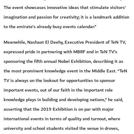
The event showcases innovative ideas that stimulate visitors’
imagination and passion for creativity; it is a landmark addition
to the emirate’s already busy events calendar.”
Meanwhile, Nashaat El Deehy, Executive President of TeN TV,
expressed pride in partnering with MBRF and in TeN TV’s
sponsoring the fifth annual Nobel Exhibition, describing it as
the most prominent knowledge event in the Middle East. “TeN
TV is always on the lookout for opportunities to sponsor
important events, out of our faith in the important role
knowledge plays in building and developing nations,” he said,
asserting that the 2019 Exhibition is on par with major
international events in terms of quality and turnout, where
university and school students visited the venue in droves,