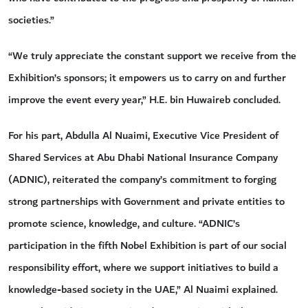
societies.”
“We truly appreciate the constant support we receive from the
Exhibition’s sponsors; it empowers us to carry on and further
improve the event every year,” H.E. bin Huwaireb concluded.
For his part, Abdulla Al Nuaimi, Executive Vice President of
Shared Services at Abu Dhabi National Insurance Company
(ADNIC), reiterated the company’s commitment to forging
strong partnerships with Government and private entities to
promote science, knowledge, and culture. “ADNIC’s
participation in the fifth Nobel Exhibition is part of our social
responsibility effort, where we support initiatives to build a
knowledge-based society in the UAE,” Al Nuaimi explained.