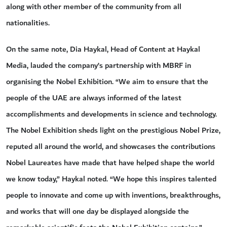
along with other member of the community from all
nationalities.
On the same note, Dia Haykal, Head of Content at Haykal
Media, lauded the company’s partnership with MBRF in
organising the Nobel Exhibition. “We aim to ensure that the
people of the UAE are always informed of the latest
accomplishments and developments in science and technology.
The Nobel Exhibition sheds light on the prestigious Nobel Prize,
reputed all around the world, and showcases the contributions
Nobel Laureates have made that have helped shape the world
we know today,” Haykal noted. “We hope this inspires talented
people to innovate and come up with inventions, breakthroughs,
and works that will one day be displayed alongside the