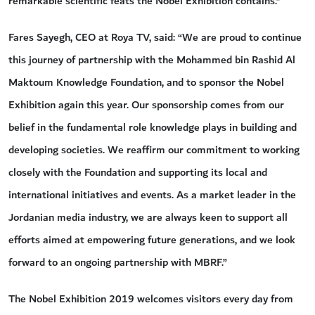
remarkable scientific feats the Nobel Exhibition contains.”
Fares Sayegh, CEO at Roya TV, said: “We are proud to continue
this journey of partnership with the Mohammed bin Rashid Al
Maktoum Knowledge Foundation, and to sponsor the Nobel
Exhibition again this year. Our sponsorship comes from our
belief in the fundamental role knowledge plays in building and
developing societies. We reaffirm our commitment to working
closely with the Foundation and supporting its local and
international initiatives and events. As a market leader in the
Jordanian media industry, we are always keen to support all
efforts aimed at empowering future generations, and we look
forward to an ongoing partnership with MBRF.”
The Nobel Exhibition 2019 welcomes visitors every day from