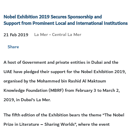
Nobel Exhibition 2019 Secures Sponsorship and
Support from Prominent Local and International Institutions
La Mer - Central La Mer
21 Feb 2019
Share
A host of Government and private entities in Dubai and the
UAE have pledged their support for the Nobel Exhibition 2019,
organised by the Mohammed bin Rashid Al Maktoum
Knowledge Foundation (MBRF) from February 3 to March 2,
2019, in Dubai’s La Mer.
The fifth edition of the Exhibition bears the theme “The Nobel
Prize in Literature – Sharing Worlds”, where the event