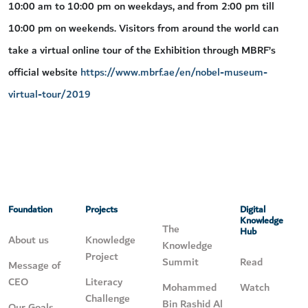
10:00 am to 10:00 pm on weekdays, and from 2:00 pm till
10:00 pm on weekends. Visitors from around the world can
take a virtual online tour of the Exhibition through MBRF’s
official website
https://www.mbrf.ae/en/nobel-museum-
virtual-tour/2019
Foundation
Projects
Digital
Knowledge
The
Hub
About us
Knowledge
Knowledge
Project
Summit
Read
Message of
CEO
Literacy
Mohammed
Watch
Challenge
Bin Rashid Al
Our Goals