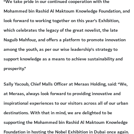
“We take pride in our continued cooperation with the
Mohammed bin Rashid Al Maktoum Knowledge Foundation, and
look forward to working together on this year’s Exhibition,
which celebrates the legacy of the great novelist, the late
Naguib Mahfouz, and offers a platform to promote innovation
among the youth, as per our wise leadership’s strategy to
support knowledge as a means to achieve sustainability and
prosperity.”
Sally Yacoub, Chief Malls Officer at Meraas Holding, said: “We,
at Meraas, always look forward to providing innovative and
inspirational experiences to our visitors across all of our urban
destinations. With that in mind, we are delighted to be
supporting the Mohammed bin Rashid Al Maktoum Knowledge
Foundation in hosting the Nobel Exhibition in Dubai once again.