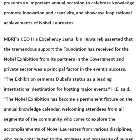
presents an important annual occasion to celebrate knowledge,
promote innovation and creativity, and showcase inspirational
achievements of Nobel Laureates.
MBRF’s CEO His Excellency Jamal bin Huwaireb asserted that
the tremendous support the Foundation has received for the
Nobel Exhibition from its partners in the Government and
private sector was a principal factor in the event’s success.
“The Exhibition cements Dubai’s status as a leading
international destination for hosting major events,” H.E. said.
“The Nobel Exhibition has become a permanent fixture on the
annual knowledge calendar, welcoming attendees from all
segments of the community, who come to explore the
accomplishments of Nobel Laureates from various disciplines,
who have contributed to the progress and prosperity of human