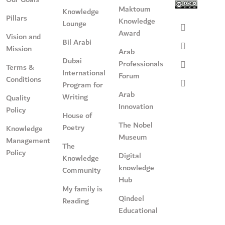
Maktoum
Knowledge
Pillars
Knowledge
Lounge
Award
Vision and
Bil Arabi
Mission
Arab
Dubai
Professionals
Terms &
International
Forum
Conditions
Program for
Arab
Writing
Quality
Innovation
Policy
House of
The Nobel
Poetry
Knowledge
Museum
Management
The
Policy
Digital
Knowledge
knowledge
Community
Hub
My family is
Qindeel
Reading
Educational