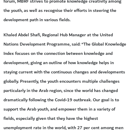
forum, MBRF strives to promote knowledge creativity among
the youth, as well as recognise their efforts in steering the
development path in various fields.
Khaled Abdel Shafi, Regional Hub Manager at the United
Nations Development Programme, said: “The Global Knowledge
Index focuses on the connection between knowledge and
development, giving an outline of how knowledge helps in
staying current with the continuous changes and developments
globally. Presently, the youth encounters multiple challenges
particularly in the Arab region, since the world has changed
dramatically following the Covid-19 outbreak. Our goal is to
support the Arab youth, and empower them in a variety of
fields, especially given that they have the highest
unemployment rate in the world, with 27 per cent among men