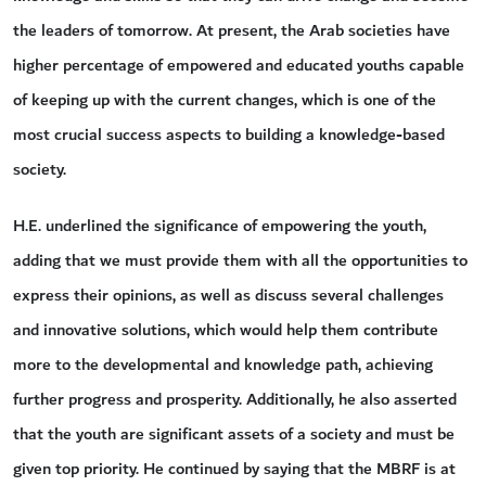
the leaders of tomorrow. At present, the Arab societies have
higher percentage of empowered and educated youths capable
of keeping up with the current changes, which is one of the
most crucial success aspects to building a knowledge-based
society.
H.E. underlined the significance of empowering the youth,
adding that we must provide them with all the opportunities to
express their opinions, as well as discuss several challenges
and innovative solutions, which would help them contribute
more to the developmental and knowledge path, achieving
further progress and prosperity. Additionally, he also asserted
that the youth are significant assets of a society and must be
given top priority. He continued by saying that the MBRF is at