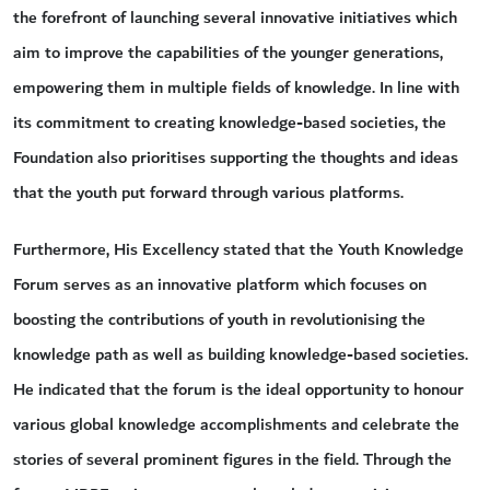
the forefront of launching several innovative initiatives which
aim to improve the capabilities of the younger generations,
empowering them in multiple fields of knowledge. In line with
its commitment to creating knowledge-based societies, the
Foundation also prioritises supporting the thoughts and ideas
that the youth put forward through various platforms.
Furthermore, His Excellency stated that the Youth Knowledge
Forum serves as an innovative platform which focuses on
boosting the contributions of youth in revolutionising the
knowledge path as well as building knowledge-based societies.
He indicated that the forum is the ideal opportunity to honour
various global knowledge accomplishments and celebrate the
stories of several prominent figures in the field. Through the