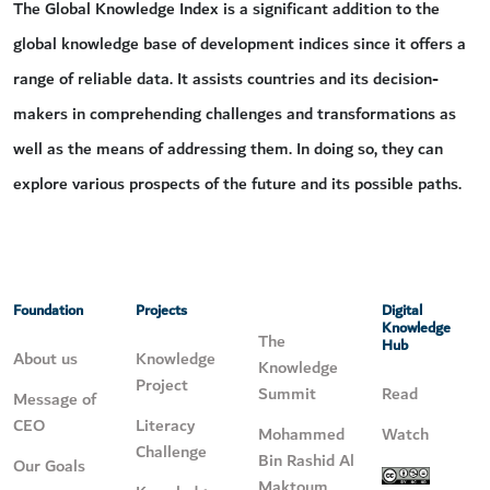
The Global Knowledge Index is a significant addition to the
global knowledge base of development indices since it offers a
range of reliable data. It assists countries and its decision-
makers in comprehending challenges and transformations as
well as the means of addressing them. In doing so, they can
explore various prospects of the future and its possible paths.
Foundation
Projects
Digital
Knowledge
The
Hub
About us
Knowledge
Knowledge
Project
Summit
Read
Message of
CEO
Literacy
Mohammed
Watch
Challenge
Bin Rashid Al
Our Goals
Maktoum