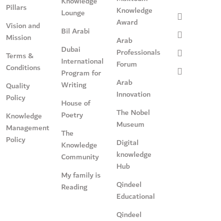
Knowledge
Pillars
Knowledge
Lounge
Award
Vision and
Bil Arabi
Mission
Arab
Dubai
Professionals
Terms &
International
Forum
Conditions
Program for
Arab
Writing
Quality
Innovation
Policy
House of
The Nobel
Poetry
Knowledge
Museum
Management
The
Policy
Digital
Knowledge
knowledge
Community
Hub
My family is
Qindeel
Reading
Educational
Qindeel