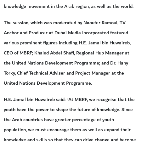
knowledge movement in the Arab region, as well as the world.
The session, which was moderated by Naoufer Ramoul, TV
Anchor and Producer at Dubai Media Incorporated featured
various prominent figures including H.E. Jamal bin Huwaireb,
CEO of MBRF; Khaled Abdel Shafi, Regional Hub Manager at
the United Nations Development Programme; and Dr. Hany
Torky, Chief Technical Adviser and Project Manager at the
United Nations Development Programme.
H.E. Jamal bin Huwaireb said: “At MBRF, we recognise that the
youth have the power to shape the future of knowledge. Since
the Arab countries have greater percentage of youth
population, we must encourage them as well as expand their
knowledge and skills so that they can drive change and become