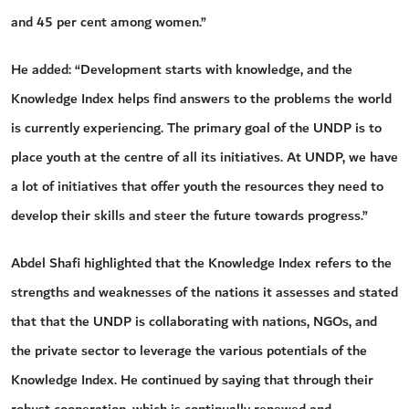
and 45 per cent among women.”
He added: “Development starts with knowledge, and the
Knowledge Index helps find answers to the problems the world
is currently experiencing. The primary goal of the UNDP is to
place youth at the centre of all its initiatives. At UNDP, we have
a lot of initiatives that offer youth the resources they need to
develop their skills and steer the future towards progress.”
Abdel Shafi highlighted that the Knowledge Index refers to the
strengths and weaknesses of the nations it assesses and stated
that that the UNDP is collaborating with nations, NGOs, and
the private sector to leverage the various potentials of the
Knowledge Index. He continued by saying that through their
robust cooperation, which is continually renewed and