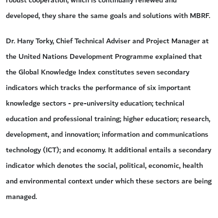
developed, they share the same goals and solutions with MBRF.
Dr. Hany Torky, Chief Technical Adviser and Project Manager at
the United Nations Development Programme explained that
the Global Knowledge Index constitutes seven secondary
indicators which tracks the performance of six important
knowledge sectors - pre-university education; technical
education and professional training; higher education; research,
development, and innovation; information and communications
technology (ICT); and economy. It additional entails a secondary
indicator which denotes the social, political, economic, health
and environmental context under which these sectors are being
managed.