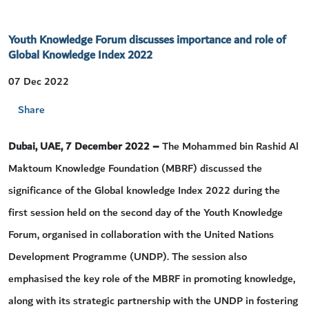
Youth Knowledge Forum discusses importance and role of
Global Knowledge Index 2022
07 Dec 2022
Share
Dubai, UAE, 7 December 2022 –
The Mohammed bin Rashid Al
Maktoum Knowledge Foundation (MBRF) discussed the
significance of the Global knowledge Index 2022 during the
first session held on the second day of the Youth Knowledge
Forum, organised in collaboration with the United Nations
Development Programme (UNDP). The session also
emphasised the key role of the MBRF in promoting knowledge,
along with its strategic partnership with the UNDP in fostering