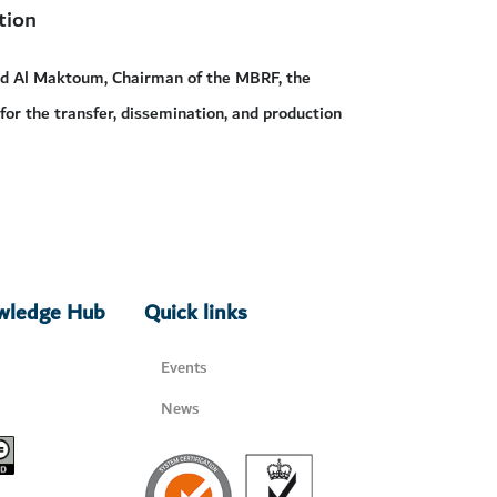
tion
id Al Maktoum, Chairman of the MBRF, the
 for the transfer, dissemination, and production
owledge Hub
Quick links
Events
News