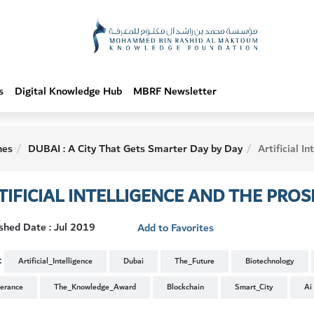
s
Digital Knowledge Hub
MBRF Newsletter
hes
DUBAI : A City That Gets Smarter Day by Day
Artificial Intelligence and the
TIFICIAL INTELLIGENCE AND THE PR
shed Date : Jul 2019
Add to Favorites
:
Artificial_Intelligence
Dubai
The_Future
Biotechnology
lerance
The_Knowledge_Award
Blockchain
Smart_City
Ai