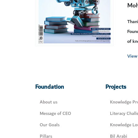
Moh
Than
Found
of kn
View 
Foundation
Projects
About us
Knowledge Pro
Message of CEO
Literacy Chall
Our Goals
Knowledge Lo
Pillars
Bil Arabi