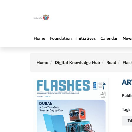
Home
Foundation
Initiatives
Calendar
New
Home
Digital Knowledge Hub
Read
Flas
AR
Publi
Tags 
To