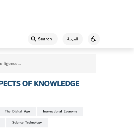
Search
العربية
Accessibility
 Prospects of Knowledge
OSPECTS OF KNOWLEDGE
The_Digital_Age
International_Economy
Science_Technology