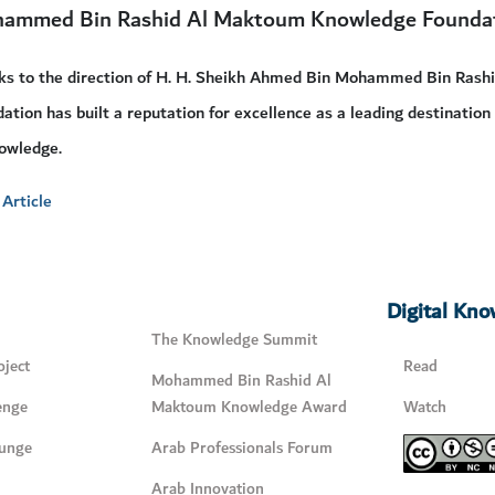
ammed Bin Rashid Al Maktoum Knowledge Founda
ks to the direction of H. H. Sheikh Ahmed Bin Mohammed Bin Rash
ation has built a reputation for excellence as a leading destination
owledge.
Article
Digital Kn
The Knowledge Summit
ject
Read
Mohammed Bin Rashid Al
enge
Maktoum Knowledge Award
Watch
unge
Arab Professionals Forum
Arab Innovation