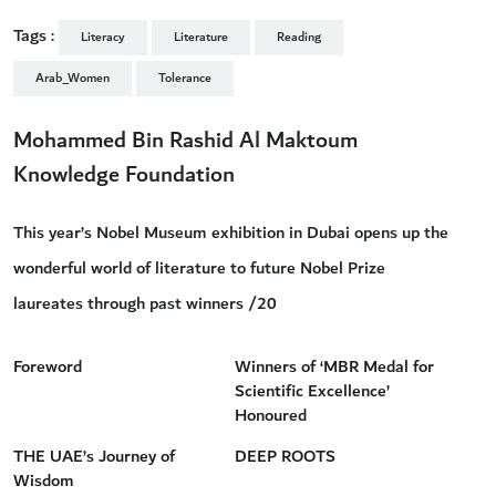
Tags :
Literacy
Literature
Reading
Arab_Women
Tolerance
Mohammed Bin Rashid Al Maktoum
Knowledge Foundation
This year’s Nobel Museum exhibition in Dubai opens up the
wonderful world of literature to future Nobel Prize
laureates through past winners /20
Foreword
Winners of ‘MBR Medal for
Scientific Excellence’
Honoured
THE UAE’s Journey of
DEEP ROOTS
Wisdom