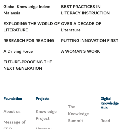
Global Knowledge Index:
BEST PRACTICES IN
Malaysia
LITERACY INSTRUCTION
EXPLORING THE WORLD OF
OVER A DECADE OF
LITERATURE
Literature
RESEARCH FOR READING
PUTTING INNOVATION FIRST
A Driving Force
A WOMAN’S WORK
FUTURE-PROOFING THE
NEXT GENERATION
Foundation
Projects
Digital
Knowledge
The
Hub
About us
Knowledge
Knowledge
Project
Summit
Read
Message of
CEO
Literacy