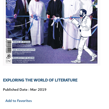
EXPLORING THE WORLD OF LITERATURE
Published Date : Mar 2019
Add to Favorites