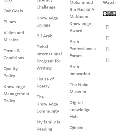
Mohammed
Watch
Challenge
Bin Rashid Al
Our Goals
Maktoum
Knowledge
Pillars
Knowledge
Lounge
Award
Vision and
Bil Arabi
Mission
Arab
Dubai
Professionals
Terms &
International
Forum
Conditions
Program for
Arab
Writing
Quality
Innovation
Policy
House of
The Nobel
Poetry
Knowledge
Museum
Management
The
Policy
Digital
Knowledge
knowledge
Community
Hub
My family is
Qindeel
Reading