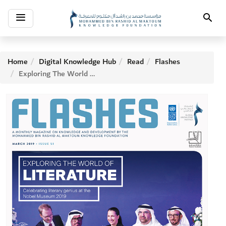
Toggle
Search
navigation
Home
Digital Knowledge Hub
Read
Flashes
Exploring The World of Literature