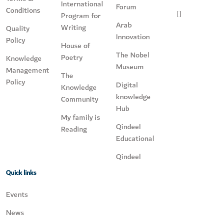
International
Forum
Conditions
Program for
Arab
Writing
Quality
Innovation
Policy
House of
The Nobel
Poetry
Knowledge
Museum
Management
The
Policy
Digital
Knowledge
knowledge
Community
Hub
My family is
Qindeel
Reading
Educational
Qindeel
Quick links
Events
News