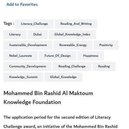
Add to Favorites
Tags :
Literacy_Challenge
Reading_And_Writing
Literacy
Dubai
Global_Knowledge_Index
Sustainable_Development
Renewable_Energy
Positivity
Nobel_Laureate
Future_Of_Design
Happiness
Community_Development
Reading_Challenge
Reading
Knowledge_Summit
Global_Knowledge
Mohammed Bin Rashid Al Maktoum
Knowledge Foundation
The application period for the second edition of Literacy
Challenge award, an initiative of the Mohammed Bin Rashid