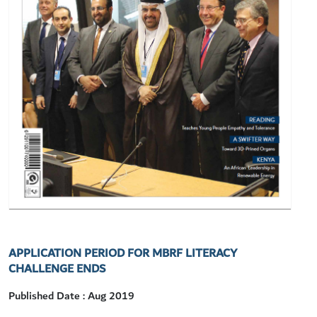
APPLICATION PERIOD FOR MBRF LITERACY
CHALLENGE ENDS
Published Date : Aug 2019