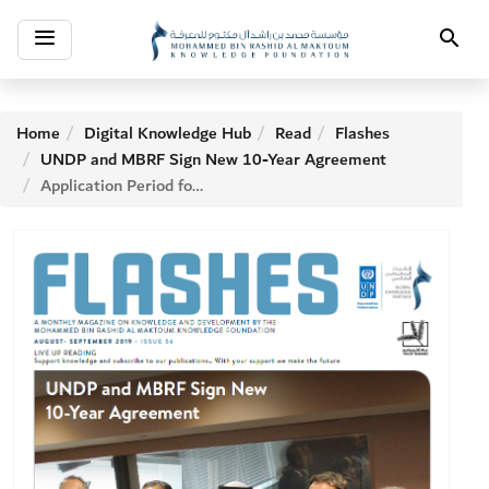
Toggle
Search
navigation
Home
Digital Knowledge Hub
Read
Flashes
UNDP and MBRF Sign New 10-Year Agreement
Application Period for MBRF Literacy Challenge Ends