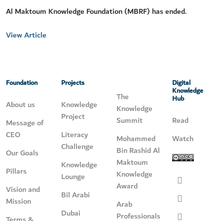
Al Maktoum Knowledge Foundation (MBRF) has ended.
View Article
Foundation
Projects
Digital
Knowledge
The
Hub
About us
Knowledge
Knowledge
Project
Summit
Read
Message of
CEO
Literacy
Mohammed
Watch
Challenge
Bin Rashid Al
Our Goals
Maktoum
Knowledge
Pillars
Knowledge
Lounge
Award
Vision and
Bil Arabi
Mission
Arab
Dubai
Professionals
Terms &