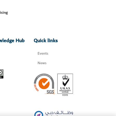
ising
owledge Hub
Quick links
Events
News