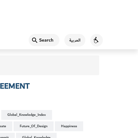
Search
العربية
Accessibility
REEMENT
Global_Knowledge_Index
eate
Future_Of_Design
Happiness
ummit
Global_Knowledge