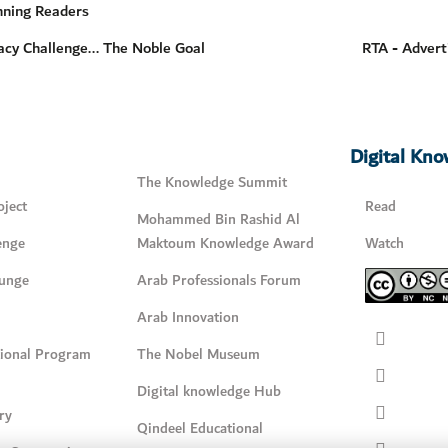
nning Readers
acy Challenge... The Noble Goal
RTA - Advert
Digital Kn
The Knowledge Summit
ject
Read
Mohammed Bin Rashid Al
enge
Maktoum Knowledge Award
Watch
unge
Arab Professionals Forum
Arab Innovation
tional Program
The Nobel Museum
Digital knowledge Hub
ry
Qindeel Educational