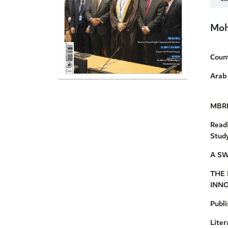
Moh
Coun
Arab 
MBRF
Read
Study
A SW
THE 
INN
Publi
Lite