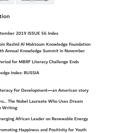
tion
ptember 2019 ISSUE 56 Index
n Rashid Al Maktoum Knowledge Foundation
th Annual Knowledge Summit in November
Period for MBRF Literacy Challenge Ends
ledge Index: RUSSIA
iteracy For Development—an American story
uro… The Nobel Laureate Who Uses Dream
n Writing
erging African Leader on Renewable Energy
omoting Happiness and Positivity for Youth