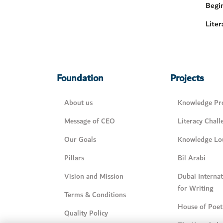
Begi
Liter
Foundation
Projects
About us
Knowledge Pro
Message of CEO
Literacy Chall
Our Goals
Knowledge Lo
Pillars
Bil Arabi
Vision and Mission
Dubai Interna
for Writing
Terms & Conditions
House of Poet
Quality Policy