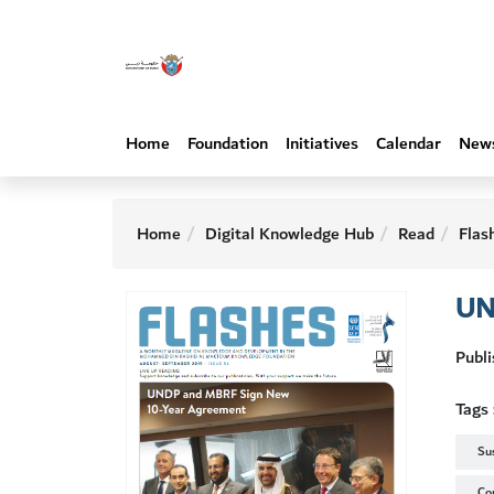
Home
Foundation
Initiatives
Calendar
New
Home
Digital Knowledge Hub
Read
Flas
UN
Publ
Tags 
Su
Co