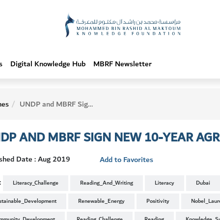
s
Digital Knowledge Hub
MBRF Newsletter
hes
UNDP and MBRF Sign New 10-Year Agreement
DP AND MBRF SIGN NEW 10-YEAR AG
ished Date : Aug 2019
Add to Favorites
:
Literacy_Challenge
Reading_And_Writing
Literacy
Dubai
stainable_Development
Renewable_Energy
Positivity
Nobel_Laur
mmunity_Development
Reading_Challenge
Reading
Knowledge_S