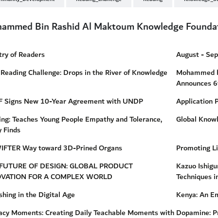
ammed Bin Rashid Al Maktoum Knowledge Founda
try of Readers
August - Se
Reading Challenge: Drops in the River of Knowledge
Mohammed bi
Announces 6
 Signs New 10-Year Agreement with UNDP
Application 
ing: Teaches Young People Empathy and Tolerance,
Global Know
 Finds
IFTER Way toward 3D-Prined Organs
Promoting L
FUTURE OF DESIGN: GLOBAL PRODUCT
Kazuo Ishig
OVATION FOR A COMPLEX WORLD
Techniques i
shing in the Digital Age
Kenya: An Em
racy Moments: Creating Daily Teachable Moments with
Dopamine: Pr