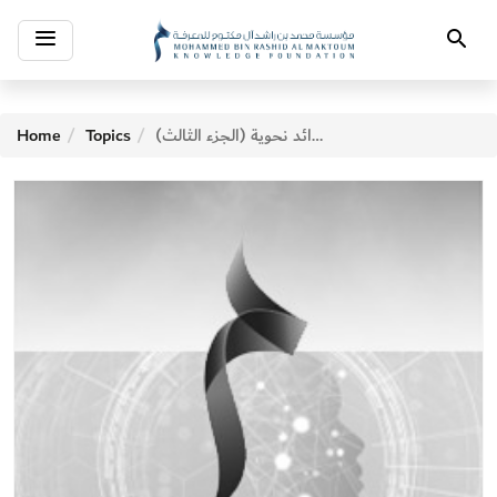
Toggle
Search
navigation
Home
Topics
فوائد نحوية (الجزء الثالث)