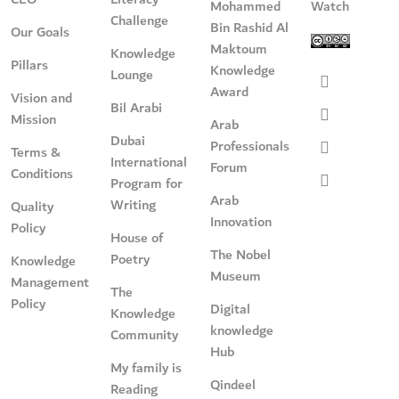
Mohammed
Watch
Challenge
Bin Rashid Al
Our Goals
Maktoum
Knowledge
Pillars
Knowledge
Lounge
Award
Vision and
Bil Arabi
Mission
Arab
Dubai
Professionals
Terms &
International
Forum
Conditions
Program for
Arab
Writing
Quality
Innovation
Policy
House of
The Nobel
Poetry
Knowledge
Museum
Management
The
Policy
Digital
Knowledge
knowledge
Community
Hub
My family is
Qindeel
Reading