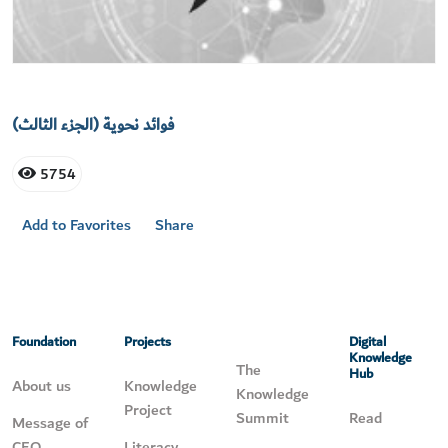
فوائد نحوية (الجزء الثالث)
5754
Add to Favorites
Share
Foundation
Projects
Digital
Knowledge
The
Hub
About us
Knowledge
Knowledge
Project
Summit
Read
Message of
CEO
Literacy