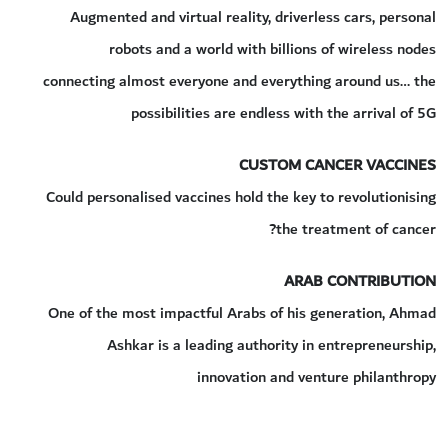
Augmented and virtual reality, driverless cars, personal
robots and a world with billions of wireless nodes
connecting almost everyone and everything around us… the
possibilities are endless with the arrival of 5G
CUSTOM CANCER VACCINES
Could personalised vaccines hold the key to revolutionising
the treatment of cancer?
ARAB CONTRIBUTION
One of the most impactful Arabs of his generation, Ahmad
Ashkar is a leading authority in entrepreneurship,
innovation and venture philanthropy