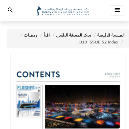
Toggle
Search
navigation
ومضات
اقرأ
مركز المعرفة الرقمي
الصفحة الرئيسة
APRIL 2019 ISSUE 52 Index