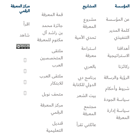
مركز المعرفة
المشاريع
المؤسسة
الرقمي
قمة المعرفة
مشروع
عن المؤسسة
اقرأ
جائزة محمد
المعرفة
كلمة المدير
بن راشد آل
شاهد
تحدي الأمية
التنفيذي
مكتوم للمعرفة
استراحة
أهدافنا
ملتقى
معرفة
الاستراتيجية
المتخصصين
العرب
بالعربي
ركائزنا
ملتقى العرب
برنامج دبي
الرؤية والرسالة
للابتكار
الدولي للكتابة
شروط وأحكام
متحف نوبل
بيت الشعر
سياسة الجودة
مركز المعرفة
مجتمع
سياسة إدارة
الرقمي
المعرفة
المعرفة
قنديل
عائلتي تقرأ‎
التعليمية