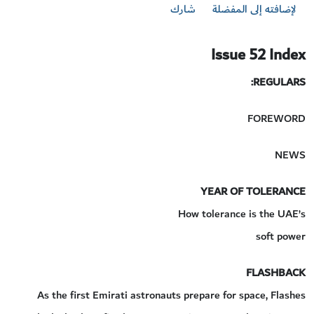
شارك
لإضافته إلى المفضلة
Issue 52 Index
REGULARS:
FOREWORD
NEWS
YEAR OF TOLERANCE
How tolerance is the UAE’s
soft power
FLASHBACK
As the first Emirati astronauts prepare for space, Flashes