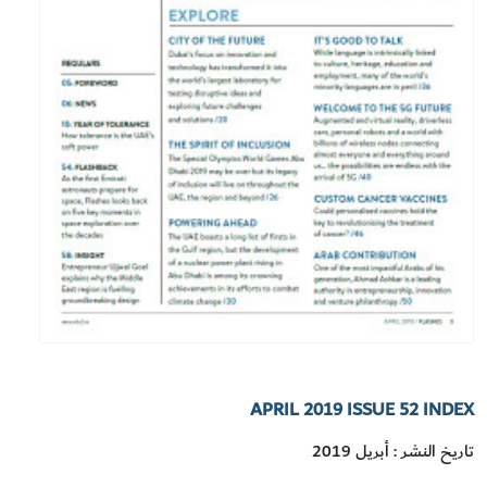
APRIL 2019 ISSUE 52 INDEX
تاريخ النشر : أبريل 2019