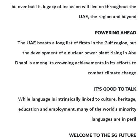
be over but its legacy of inclusion will live on throughout the
UAE, the region and beyond
POWERING AHEAD
The UAE boasts a long list of firsts in the Gulf region, but
the development of a nuclear power plant rising in Abu
Dhabi is among its crowning achievements in its efforts to
combat climate change
IT’S GOOD TO TALK
While language is intrinsically linked to culture, heritage,
education and employment, many of the world’s minority
languages are in peril
WELCOME TO THE 5G FUTURE