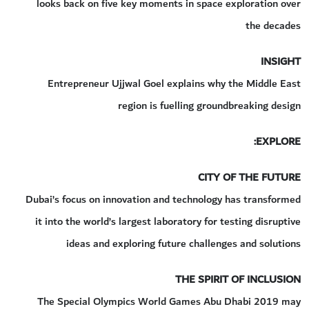
looks back on five key moments in space exploration over
the decades
INSIGHT
Entrepreneur Ujjwal Goel explains why the Middle East
region is fuelling groundbreaking design
EXPLORE:
CITY OF THE FUTURE
Dubai’s focus on innovation and technology has transformed
it into the world’s largest laboratory for testing disruptive
ideas and exploring future challenges and solutions
THE SPIRIT OF INCLUSION
The Special Olympics World Games Abu Dhabi 2019 may