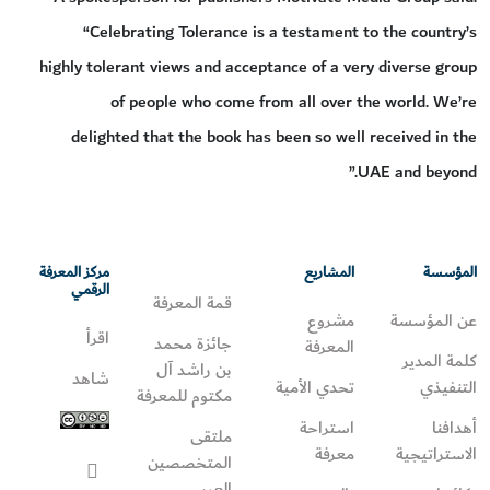
“Celebrating Tolerance is a testament to the country’s
highly tolerant views and acceptance of a very diverse group
of people who come from all over the world. We’re
delighted that the book has been so well received in the
UAE and beyond.”
مركز المعرفة
المشاريع
المؤسسة
الرقمي
قمة المعرفة
مشروع
عن المؤسسة
اقرأ
جائزة محمد
المعرفة
كلمة المدير
بن راشد آل
شاهد
تحدي الأمية
التنفيذي
مكتوم للمعرفة
استراحة
أهدافنا
ملتقى
معرفة
الاستراتيجية
المتخصصين
العرب