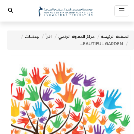
Toggle
Search
navigation
ومضات
اقرأ
مركز المعرفة الرقمي
الصفحة الرئيسة
THE MOST BEAUTIFUL GARDEN