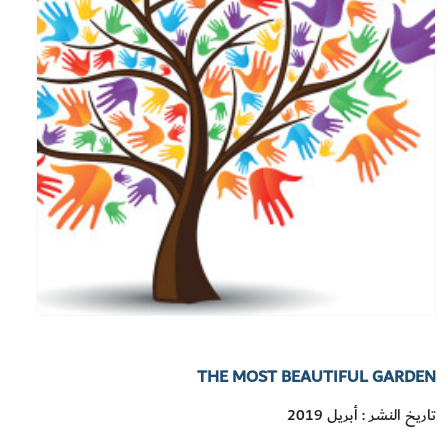
THE MOST BEAUTIFUL GARDEN
تاريخ النشر : أبريل 2019