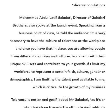
diverse populations.”
Mohammed Abdul Latif Galadari, Director of Galadari
Brothers, also spoke at the launch event. Speaking from a
business point of view, he told the audience: “It is very
necessary to have the culture of tolerance at the workplace
and once you have that in place, you are allowing people
from different countries and cultures to come in with their
unique skill sets and contribute to your growth. If I limit my
workforce to represent a certain faith, culture, gender or
demographics, I am limiting the talent pool available to me,
which is critical to the growth of my business.
“Tolerance is not an end goal,” added Mr Galadari, “as it’s a
stepping stone towards the ultimate goal, which is