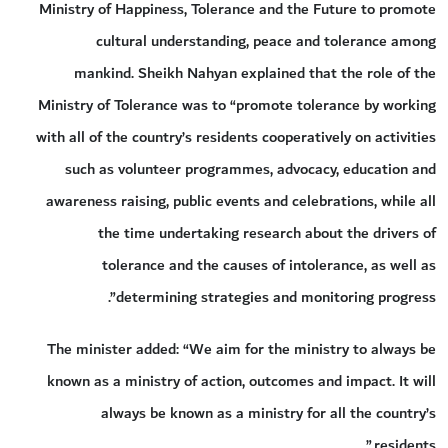
Ministry of Happiness, Tolerance and the Future to promote
cultural understanding, peace and tolerance among
mankind. Sheikh Nahyan explained that the role of the
Ministry of Tolerance was to “promote tolerance by working
with all of the country’s residents cooperatively on activities
such as volunteer programmes, advocacy, education and
awareness raising, public events and celebrations, while all
the time undertaking research about the drivers of
tolerance and the causes of intolerance, as well as
determining strategies and monitoring progress”.
The minister added: “We aim for the ministry to always be
known as a ministry of action, outcomes and impact. It will
always be known as a ministry for all the country’s
residents.”