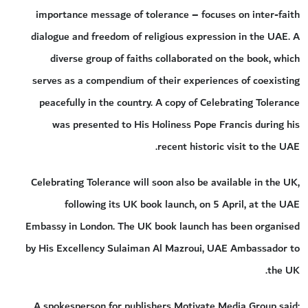
importance message of tolerance – focuses on inter-faith
dialogue and freedom of religious expression in the UAE. A
diverse group of faiths collaborated on the book, which
serves as a compendium of their experiences of coexisting
peacefully in the country. A copy of Celebrating Tolerance
was presented to His Holiness Pope Francis during his
recent historic visit to the UAE.
Celebrating Tolerance will soon also be available in the UK,
following its UK book launch, on 5 April, at the UAE
Embassy in London. The UK book launch has been organised
by His Excellency Sulaiman Al Mazroui, UAE Ambassador to
the UK.
A spokesperson for publishers Motivate Media Group said: