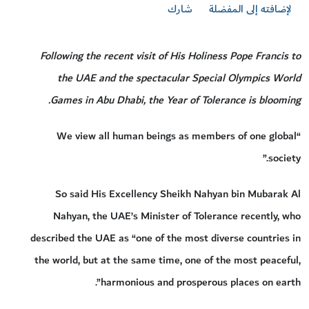
شارك
لإضافته إلى المفضلة
Following the recent visit of His Holiness Pope Francis to
the UAE and the spectacular Special Olympics World
Games in Abu Dhabi, the Year of Tolerance is blooming.
“We view all human beings as members of one global
society.”
So said His Excellency Sheikh Nahyan bin Mubarak Al
Nahyan, the UAE’s Minister of Tolerance recently, who
described the UAE as “one of the most diverse countries in
the world, but at the same time, one of the most peaceful,
harmonious and prosperous places on earth”.