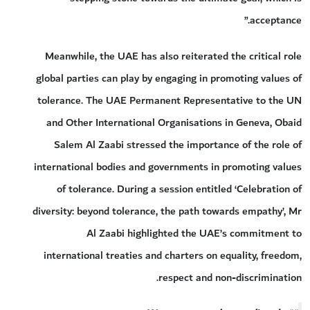
acceptance.”
Meanwhile, the UAE has also reiterated the critical role
global parties can play by engaging in promoting values of
tolerance. The UAE Permanent Representative to the UN
and Other International Organisations in Geneva, Obaid
Salem Al Zaabi stressed the importance of the role of
international bodies and governments in promoting values
of tolerance. During a session entitled ‘Celebration of
diversity: beyond tolerance, the path towards empathy’, Mr
Al Zaabi highlighted the UAE’s commitment to
international treaties and charters on equality, freedom,
respect and non-discrimination.