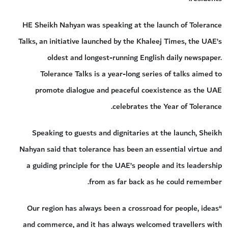
HE Sheikh Nahyan was speaking at the launch of Tolerance
Talks, an initiative launched by the Khaleej Times, the UAE’s
oldest and longest-running English daily newspaper.
Tolerance Talks is a year-long series of talks aimed to
promote dialogue and peaceful coexistence as the UAE
celebrates the Year of Tolerance.
Speaking to guests and dignitaries at the launch, Sheikh
Nahyan said that tolerance has been an essential virtue and
a guiding principle for the UAE’s people and its leadership
from as far back as he could remember.
“Our region has always been a crossroad for people, ideas
and commerce, and it has always welcomed travellers with