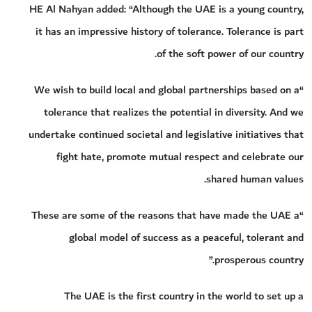
HE Al Nahyan added: “Although the UAE is a young country,
it has an impressive history of tolerance. Tolerance is part
of the soft power of our country.
“We wish to build local and global partnerships based on a
tolerance that realizes the potential in diversity. And we
undertake continued societal and legislative initiatives that
fight hate, promote mutual respect and celebrate our
shared human values.
“These are some of the reasons that have made the UAE a
global model of success as a peaceful, tolerant and
prosperous country.”
The UAE is the first country in the world to set up a