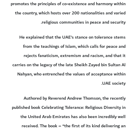
promotes the principles of co-existence and harmony within
the country, which hosts over 200 nationalities and varied
religious communities in peace and security.
He explained that the UAE’s stance on tolerance stems
from the teachings of Islam, which calls for peace and
rejects fanaticism, extremism and racism, and that it
carries on the legacy of the late Sheikh Zayed bin Sultan Al
Nahyan, who entrenched the values of acceptance within
UAE society.
Authored by Reverend Andrew Thomson, the recently
published book Celebrating Tolerance: Religious Diversity in
the United Arab Emirates has also been incredibly well
received. The book – “the first of its kind delivering an