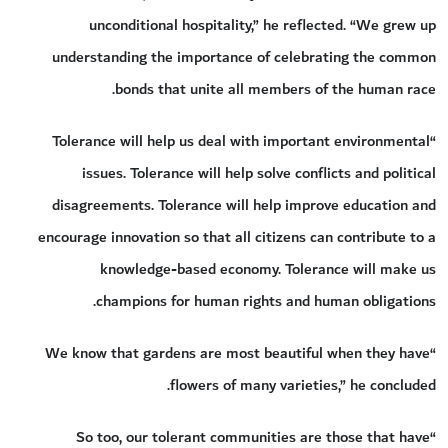
unconditional hospitality,” he reflected. “We grew up
understanding the importance of celebrating the common
bonds that unite all members of the human race.
“Tolerance will help us deal with important environmental
issues. Tolerance will help solve conflicts and political
disagreements. Tolerance will help improve education and
encourage innovation so that all citizens can contribute to a
knowledge-based economy. Tolerance will make us
champions for human rights and human obligations.
“We know that gardens are most beautiful when they have
flowers of many varieties,” he concluded.
“So too, our tolerant communities are those that have