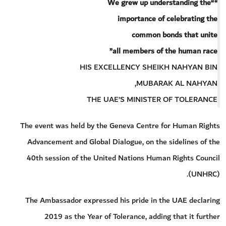
““We grew up understanding the
importance of celebrating the
common bonds that unite
all members of the human race”
HIS EXCELLENCY SHEIKH NAHYAN BIN
MUBARAK AL NAHYAN,
THE UAE’S MINISTER OF TOLERANCE
The event was held by the Geneva Centre for Human Rights
Advancement and Global Dialogue, on the sidelines of the
40th session of the United Nations Human Rights Council
(UNHRC).
The Ambassador expressed his pride in the UAE declaring
2019 as the Year of Tolerance, adding that it further