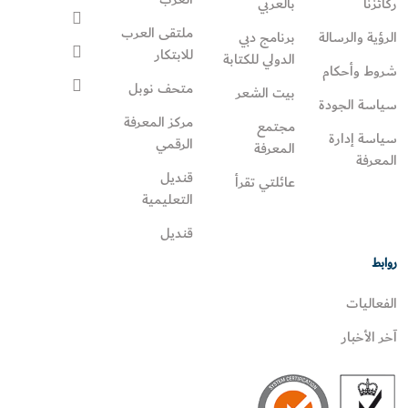
بالعربي
ركائزنا
ملتقى العرب
برنامج دبي
الرؤية والرسالة
للابتكار
الدولي للكتابة
شروط وأحكام
متحف نوبل
بيت الشعر
سياسة الجودة
مركز المعرفة
مجتمع
سياسة إدارة
الرقمي
المعرفة
المعرفة
قنديل
عائلتي تقرأ‎
التعليمية
قنديل
روابط
الفعاليات
آخر الأخبار