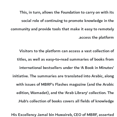
This, in turn, allows the Foundation to carry on with its
social role of continuing to promote knowledge in the
community and provide tools that make it easy to remotely
access the platform.
Visitors to the platform can access a vast collection of
titles, as well as easy-to-read summaries of books from
international bestsellers under the ‘A Book in Minutes’
initiative. The summaries are translated into Arabic, along
with issues of MBRF’s Flashes magazine (and the Arabic
edition, Wamadat), and the ‘Arab Library’ collection. The
Hub’s collection of books covers all fields of knowledge.
His Excellency Jamal bin Huwaireb, CEO of MBRF, asserted