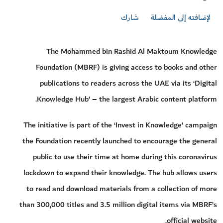
شارك
لإضافته إلى المفضلة
The Mohammed bin Rashid Al Maktoum Knowledge
Foundation (MBRF) is giving access to books and other
publications to readers across the UAE via its ‘Digital
Knowledge Hub’ – the largest Arabic content platform.
The initiative is part of the ‘Invest in Knowledge’ campaign
the Foundation recently launched to encourage the general
public to use their time at home during this coronavirus
lockdown to expand their knowledge. The hub allows users
to read and download materials from a collection of more
than 300,000 titles and 3.5 million digital items via MBRF’s
official website.