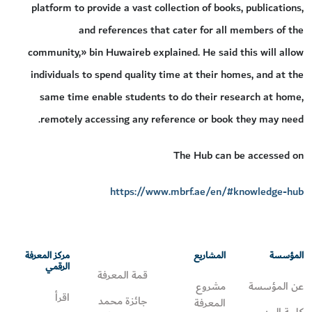
platform to provide a vast collection of books, publications,
and references that cater for all members of the
community,» bin Huwaireb explained. He said this will allow
individuals to spend quality time at their homes, and at the
same time enable students to do their research at home,
remotely accessing any reference or book they may need.
The Hub can be accessed on
https://www.mbrf.ae/en/#knowledge-hub
مركز المعرفة
المشاريع
المؤسسة
الرقمي
قمة المعرفة
مشروع
عن المؤسسة
اقرأ
جائزة محمد
المعرفة
كلمة المدير