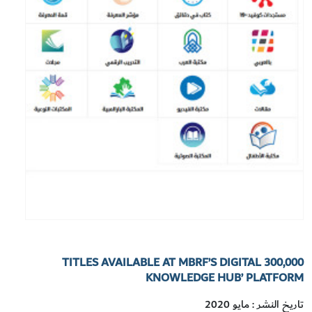
300,000 TITLES AVAILABLE AT MBRF’S DIGITAL
KNOWLEDGE HUB’ PLATFORM
تاريخ النشر : مايو 2020