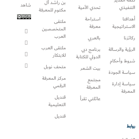
بن راشد آل
شاهد
تحدي الأمية
التنفيذي
مكتوم للمعرفة
استراحة
أهدافنا
ملتقى
معرفة
الاستراتيجية
المتخصصين
العرب
بالعربي
ركائزنا
ملتقى العرب
برنامج دبي
الرؤية والرسالة
للابتكار
الدولي للكتابة
شروط وأحكام
متحف نوبل
بيت الشعر
سياسة الجودة
مركز المعرفة
مجتمع
سياسة إدارة
الرقمي
المعرفة
المعرفة
قنديل
عائلتي تقرأ‎
التعليمية
قنديل
روابط