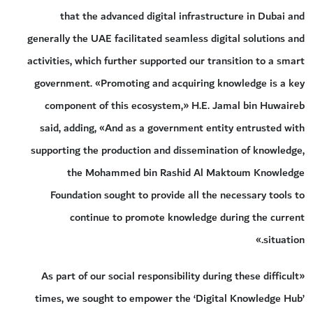
that the advanced digital infrastructure in Dubai and
generally the UAE facilitated seamless digital solutions and
activities, which further supported our transition to a smart
government. «Promoting and acquiring knowledge is a key
component of this ecosystem,» H.E. Jamal bin Huwaireb
said, adding, «And as a government entity entrusted with
supporting the production and dissemination of knowledge,
the Mohammed bin Rashid Al Maktoum Knowledge
Foundation sought to provide all the necessary tools to
continue to promote knowledge during the current
situation.»
«As part of our social responsibility during these difficult
times, we sought to empower the ‘Digital Knowledge Hub’