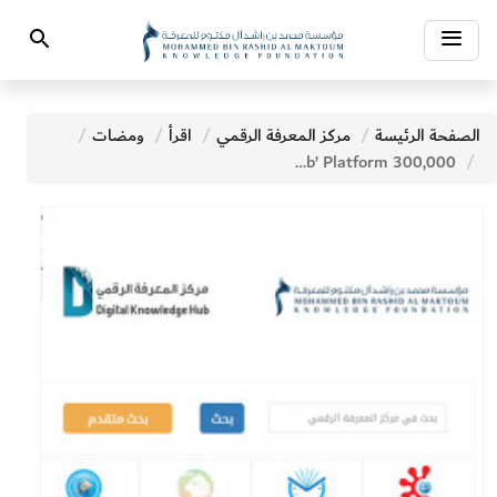
Toggle
Search
navigation
ومضات
اقرأ
مركز المعرفة الرقمي
الصفحة الرئيسة
300,000 Titles Available at MBRF’s Digital Knowledge Hub’ Platform