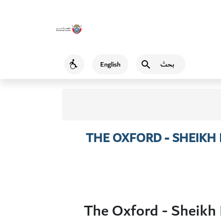
بحث
English
Accessibility
THE OXFORD - SHEIK
The Oxford - Sheikh