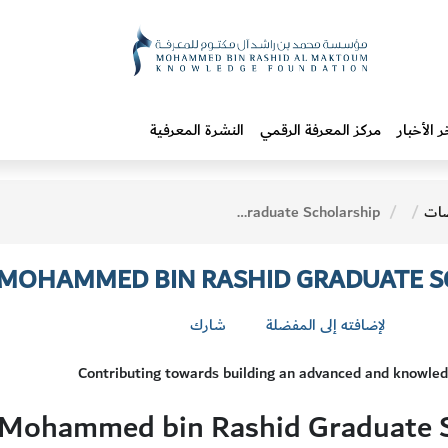
النشرة المعرفية
مركز المعرفة الرقمي
آخر الأخب
The Oxford - Sheikh Mohammed bin Rashid Graduate Scholarship
وم
H MOHAMMED BIN RASHID GRADUATE 
شارك
لإضافته إلى المفضلة
Contributing towards building an advanced and knowle
 Mohammed bin Rashid Graduate 