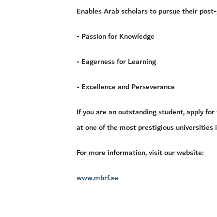
Enables Arab scholars to pursue their post
- Passion for Knowledge
- Eagerness for Learning
- Excellence and Perseverance
If you are an outstanding student, apply f
at one of the most prestigious universities 
For more information, visit our website:
www.mbrf.ae