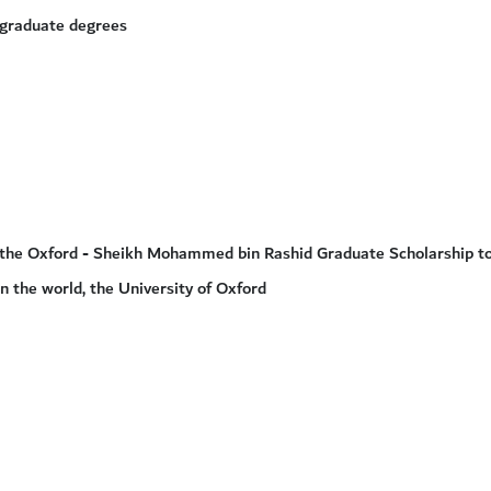
-graduate degrees
or the Oxford - Sheikh Mohammed bin Rashid Graduate Scholarship to
in the world, the University of Oxford