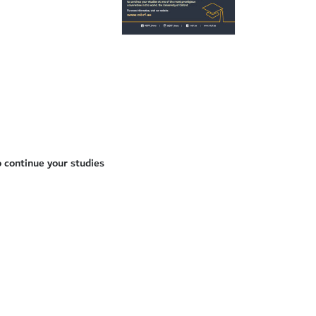
 continue your studies