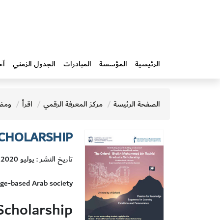
ار
الجدول الزمني
المبادرات‎
المؤسسة
الرئيسية
ضات
اقرأ
مركز المعرفة الرقمي
الصفحة الرئيسة
SCHOLARSHIP
تاريخ النشر : يوليو 2020
dge-based Arab society
Scholarship