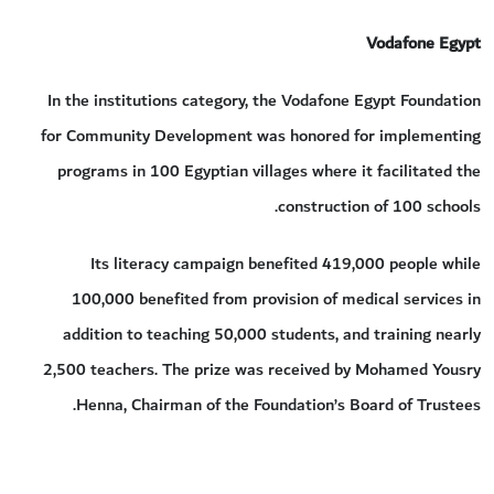
Vodafone Egypt
In the institutions category, the Vodafone Egypt Foundation
for Community Development was honored for implementing
programs in 100 Egyptian villages where it facilitated the
construction of 100 schools.
Its literacy campaign benefited 419,000 people while
100,000 benefited from provision of medical services in
addition to teaching 50,000 students, and training nearly
2,500 teachers. The prize was received by Mohamed Yousry
Henna, Chairman of the Foundation’s Board of Trustees.