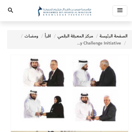
Toggle
Search
navigation
ومضات
اقرأ
مركز المعرفة الرقمي
الصفحة الرئيسة
NEWS - Ahmed Bin Mohammed Honors Winners of the Literacy Challenge Initiative