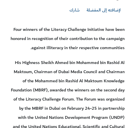
شارك
لإضافته إلى المفضلة
Four winners of the Literacy Challenge Initiative have been
honored in recognition of their contribution to the campaign
against illiteracy in their respective communities.
His Highness Sheikh Ahmed bin Mohammed bin Rashid Al
Maktoum, Chairman of Dubai Media Council and Chairman
of the Mohammed bin Rashid Al Maktoum Knowledge
Foundation (MBRF), awarded the winners on the second day
of the Literacy Challenge Forum. The Forum was organized
by the MBRF in Dubai on February 24-25 in partnership
with the United Nations Development Program (UNDP)
and the United Nations Educational, Scientific and Cultural