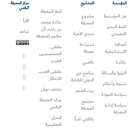
مركز المعرفة
المشاريع
المؤسسة
الرقمي
قمة المعرفة
مشروع
عن المؤسسة
اقرأ
جائزة محمد
المعرفة
كلمة المدير
بن راشد آل
شاهد
تحدي الأمية
التنفيذي
مكتوم للمعرفة
استراحة
أهدافنا
ملتقى
معرفة
الاستراتيجية
المتخصصين
العرب
بالعربي
ركائزنا
ملتقى العرب
برنامج دبي
الرؤية والرسالة
للابتكار
الدولي للكتابة
شروط وأحكام
متحف نوبل
بيت الشعر
سياسة الجودة
مركز المعرفة
مجتمع
سياسة إدارة
الرقمي
المعرفة
المعرفة
قنديل
عائلتي تقرأ‎
التعليمية