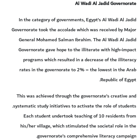
Al Wadi Al Jadid Governorate
In the category of governments, Egypt’s Al Wadi Al Jadid
Governorate took the accolade which was received by Major
General Mohamed Salman Ibrahim. The Al Wadi Al Jadid
Governorate gave hope to the illiterate with high-impact
programs which resulted in a decrease of the illiteracy
rates in the governorate to 2% – the lowest in the Arab
Republic of Egypt.
This was achieved through the governorate’s creative and
systematic study initiatives to activate the role of students.
Each student undertook teaching of 10 residents from
his/her village, which stimulated the societal role in the
governorate’s comprehensive literacy campaign.