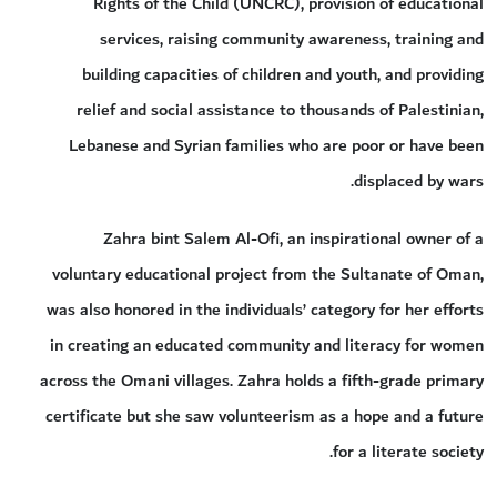
Rights of the Child (UNCRC), provision of educational
services, raising community awareness, training and
building capacities of children and youth, and providing
relief and social assistance to thousands of Palestinian,
Lebanese and Syrian families who are poor or have been
displaced by wars.
Zahra bint Salem Al-Ofi, an inspirational owner of a
voluntary educational project from the Sultanate of Oman,
was also honored in the individuals’ category for her efforts
in creating an educated community and literacy for women
across the Omani villages. Zahra holds a fifth-grade primary
certificate but she saw volunteerism as a hope and a future
for a literate society.