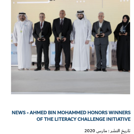
NEWS - AHMED BIN MOHAMMED HONORS WINNERS
OF THE LITERACY CHALLENGE INITIATIVE
تاريخ النشر : مارس 2020