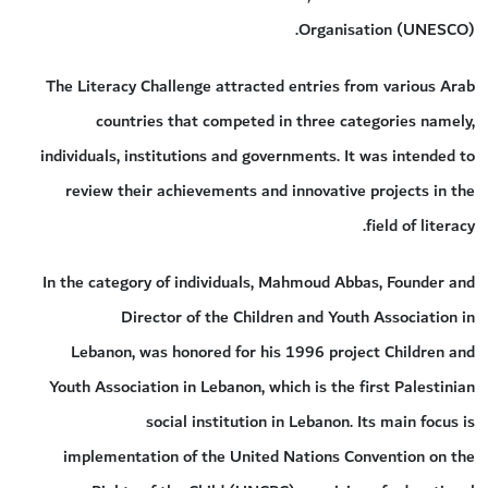
Organisation (UNESCO).
The Literacy Challenge attracted entries from various Arab
countries that competed in three categories namely,
individuals, institutions and governments. It was intended to
review their achievements and innovative projects in the
field of literacy.
In the category of individuals, Mahmoud Abbas, Founder and
Director of the Children and Youth Association in
Lebanon, was honored for his 1996 project Children and
Youth Association in Lebanon, which is the first Palestinian
social institution in Lebanon. Its main focus is
implementation of the United Nations Convention on the